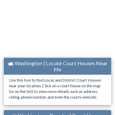
Washington | Locate Court Houses Near
Me
Use this tool to find Local, and District Court Houses
near your location. Click on a court house on the map
(or on the list) to view more details such as address,
rating, phone number, and even the courts website.