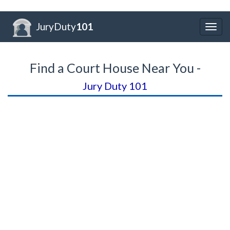
JuryDuty
101
Togg
navig
Find a Court House Near You -
Jury Duty 101