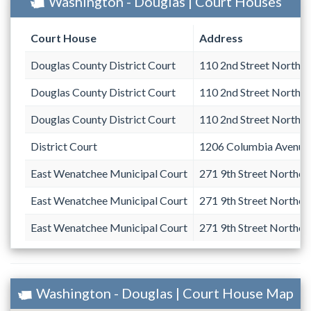
Washington - Douglas | Court Houses
Court House
Address
Douglas County District Court
110 2nd Street Northe
Douglas County District Court
110 2nd Street Northe
Douglas County District Court
110 2nd Street Northe
District Court
1206 Columbia Avenue
East Wenatchee Municipal Court
271 9th Street Northea
East Wenatchee Municipal Court
271 9th Street Northea
East Wenatchee Municipal Court
271 9th Street Northea
Washington - Douglas | Court House Map