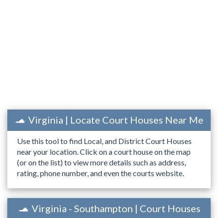
Virginia | Locate Court Houses Near Me
Use this tool to find Local, and District Court Houses
near your location. Click on a court house on the map
(or on the list) to view more details such as address,
rating, phone number, and even the courts website.
Virginia - Southampton | Court Houses