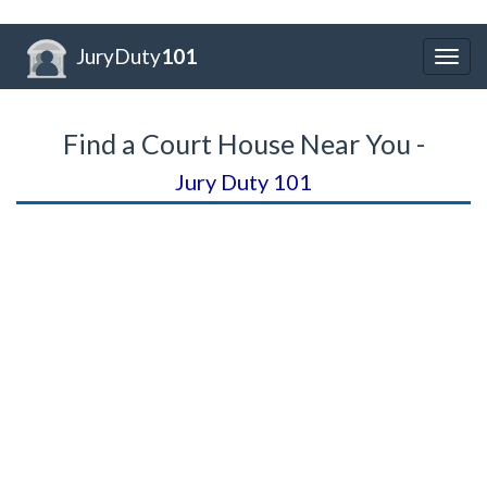
JuryDuty
101
Togg
navig
Find a Court House Near You -
Jury Duty 101