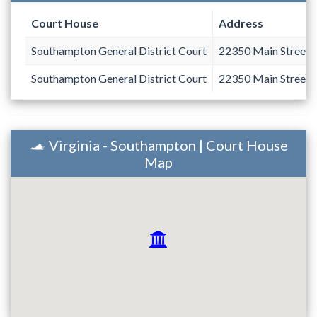
Court House
Address
Southampton General District Court
22350 Main Street
Southampton General District Court
22350 Main Street
Virginia - Southampton | Court House
Map