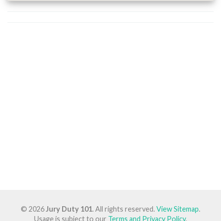
© 2026
Jury Duty 101
. All rights reserved.
View Sitemap
.
Usage is subject to our
Terms and Privacy Policy
.