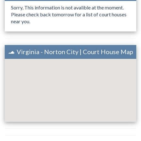
Sorry, This information is not avalible at the moment.
Please check back tomorrow for a list of court houses
near you.
Virginia - Norton City | Court House Map