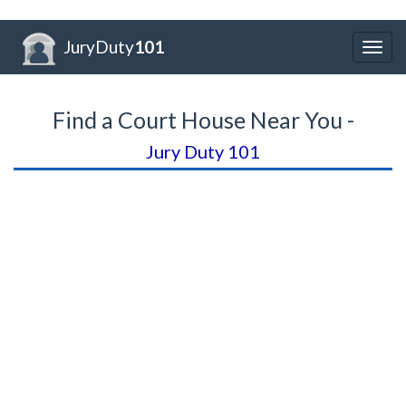
JuryDuty
101
Togg
navig
Find a Court House Near You -
Jury Duty 101