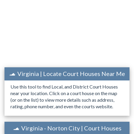
Virginia | Locate Court Houses Near Me
Use this tool to find Local, and District Court Houses
near your location. Click on a court house on the map
(or on the list) to view more details such as address,
rating, phone number, and even the courts website.
Virginia - Norton City | Court Houses