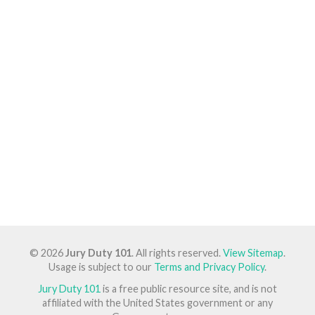
© 2026
Jury Duty 101
. All rights reserved.
View Sitemap
.
Usage is subject to our
Terms and Privacy Policy
.
Jury Duty 101
is a free public resource site, and is not
affiliated with the United States government or any