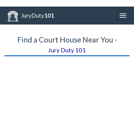
JuryDuty
101
Togg
navig
Find a Court House Near You -
Jury Duty 101