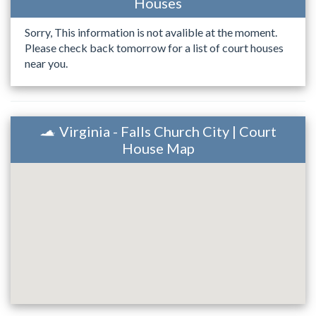
Houses
Sorry, This information is not avalible at the moment.
Please check back tomorrow for a list of court houses
near you.
Virginia - Falls Church City | Court
House Map