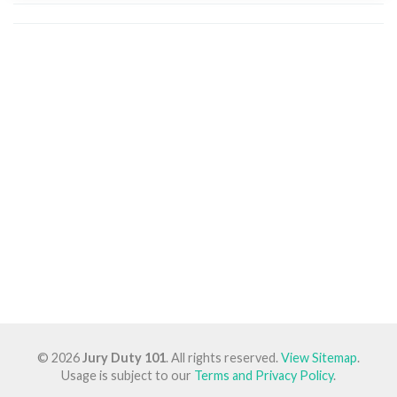
© 2026
Jury Duty 101
. All rights reserved.
View Sitemap
.
Usage is subject to our
Terms and Privacy Policy
.