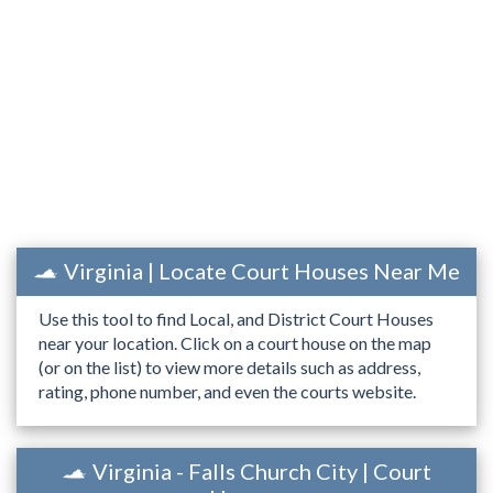
Virginia | Locate Court Houses Near Me
Use this tool to find Local, and District Court Houses
near your location. Click on a court house on the map
(or on the list) to view more details such as address,
rating, phone number, and even the courts website.
Virginia - Falls Church City | Court