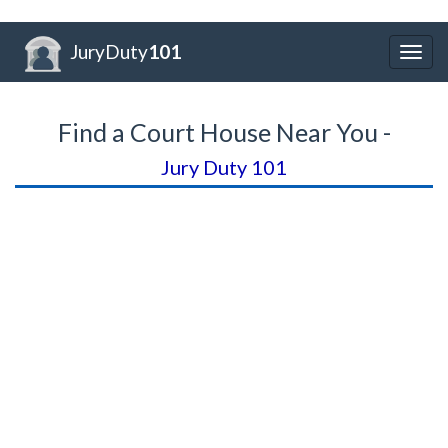
JuryDuty
101
Togg
navig
Find a Court House Near You -
Jury Duty 101