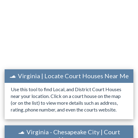
Virginia | Locate Court Houses Near Me
Use this tool to find Local, and District Court Houses
near your location. Click on a court house on the map
(or on the list) to view more details such as address,
rating, phone number, and even the courts website.
Virginia - Chesapeake City | Court