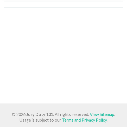
© 2026
Jury Duty 101
. All rights reserved.
View Sitemap
.
Usage is subject to our
Terms and Privacy Policy
.