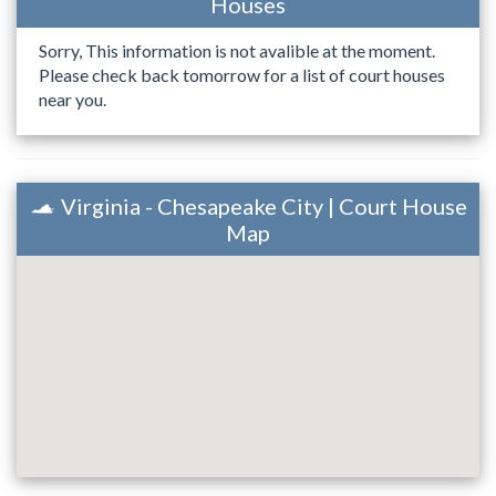
Houses
Sorry, This information is not avalible at the moment.
Please check back tomorrow for a list of court houses
near you.
Virginia - Chesapeake City | Court House
Map