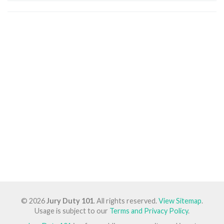
© 2026
Jury Duty 101
. All rights reserved.
View Sitemap
.
Usage is subject to our
Terms and Privacy Policy
.