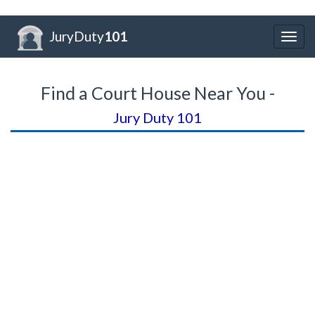
JuryDuty
101
Togg
navig
Find a Court House Near You -
Jury Duty 101