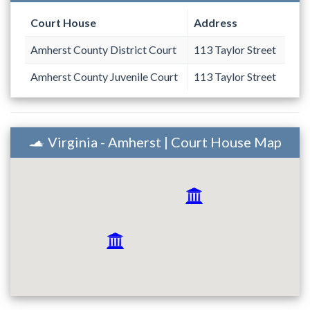
Court House
Address
Amherst County District Court
113 Taylor Street
Amherst County Juvenile Court
113 Taylor Street
Virginia - Amherst | Court House Map