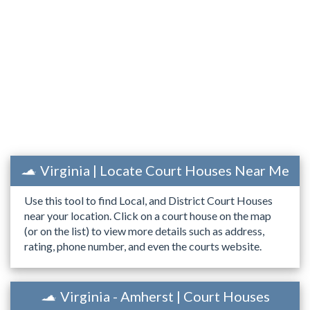
Virginia | Locate Court Houses Near Me
Use this tool to find Local, and District Court Houses
near your location. Click on a court house on the map
(or on the list) to view more details such as address,
rating, phone number, and even the courts website.
Virginia - Amherst | Court Houses