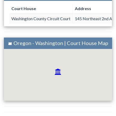
Court House
Address
Washington County Circuit Court
145 Northeast 2nd Av
Oregon - Washington | Court House Map