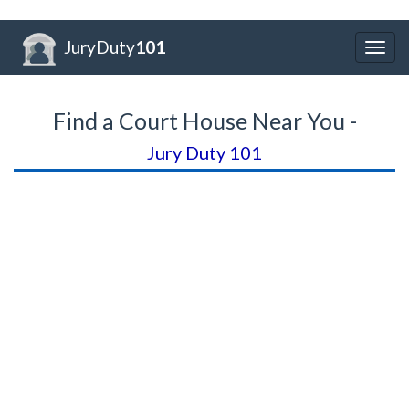
JuryDuty
101
Togg
navig
Find a Court House Near You -
Jury Duty 101