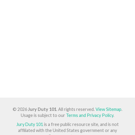
© 2026
Jury Duty 101
. All rights reserved.
View Sitemap
.
Usage is subject to our
Terms and Privacy Policy
.
Jury Duty 101
is a free public resource site, and is not
affiliated with the United States government or any