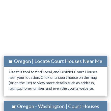
Oregon | Locate Court Houses Near Me
Use this tool to find Local, and District Court Houses
near your location. Click on a court house on the map
(or on the list) to view more details such as address,
rating, phone number, and even the courts website.
Oregon - Washington | Court Houses