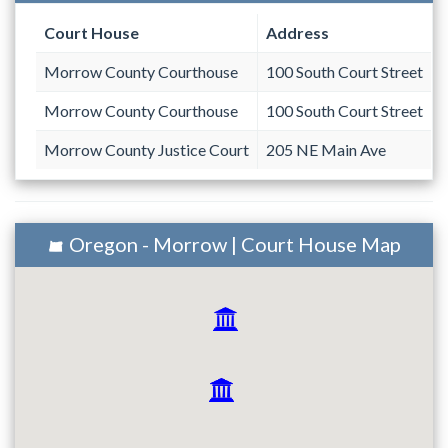
Court House
Address
Morrow County Courthouse
100 South Court Street
Morrow County Courthouse
100 South Court Street
Morrow County Justice Court
205 NE Main Ave
Oregon - Morrow | Court House Map