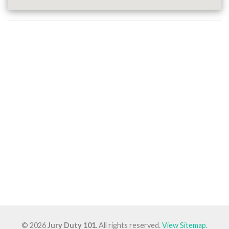
© 2026
Jury Duty 101
. All rights reserved.
View Sitemap
.