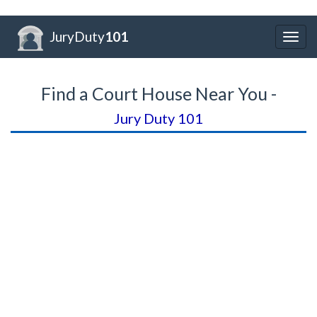
JuryDuty
101
Togg
navig
Find a Court House Near You -
Jury Duty 101