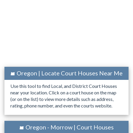
Oregon | Locate Court Houses Near Me
Use this tool to find Local, and District Court Houses
near your location. Click on a court house on the map
(or on the list) to view more details such as address,
rating, phone number, and even the courts website.
Oregon - Morrow | Court Houses