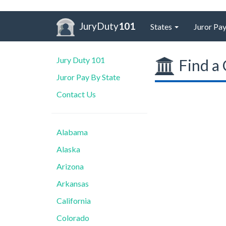
JuryDuty
101
States
Juror Pay
Jury Duty 101
Find a 
Juror Pay By State
Contact Us
Alabama
Alaska
Arizona
Arkansas
California
Colorado