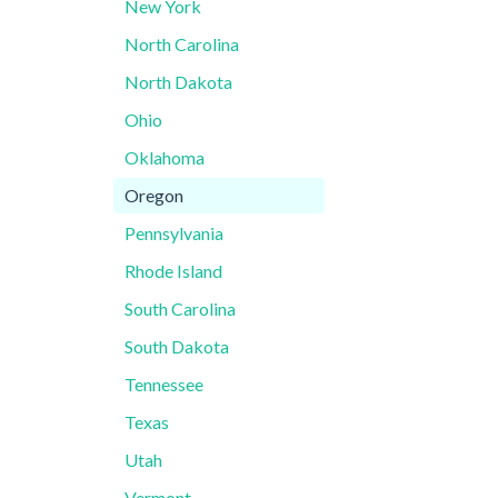
New York
North Carolina
North Dakota
Ohio
Oklahoma
Oregon
Pennsylvania
Rhode Island
South Carolina
South Dakota
Tennessee
Texas
Utah
Vermont