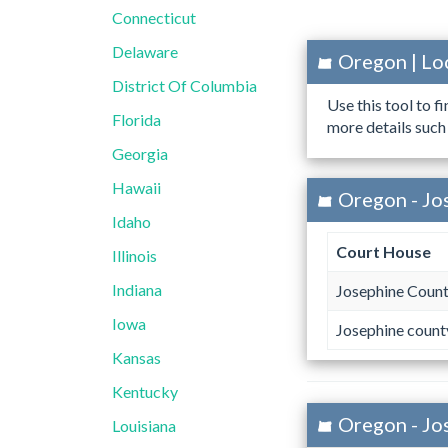
Connecticut
Delaware
Oregon | Lo
District Of Columbia
Use this tool to f
Florida
more details such
Georgia
Hawaii
Oregon - Jo
Idaho
Court House
Illinois
Indiana
Josephine Count
Iowa
Josephine count
Kansas
Kentucky
Oregon - Jo
Louisiana