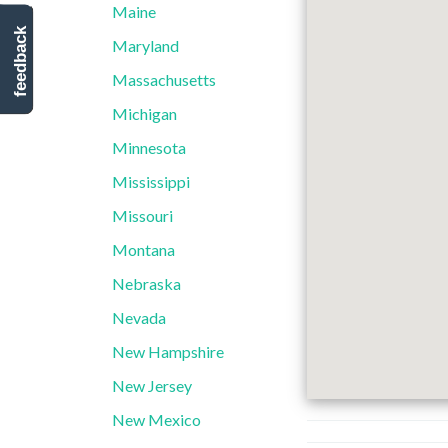
Maine
feedback
Maryland
Massachusetts
Michigan
Minnesota
Mississippi
Missouri
Montana
Nebraska
Nevada
New Hampshire
New Jersey
New Mexico