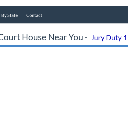
 By State
Contact
Court House Near You -
Jury Duty 