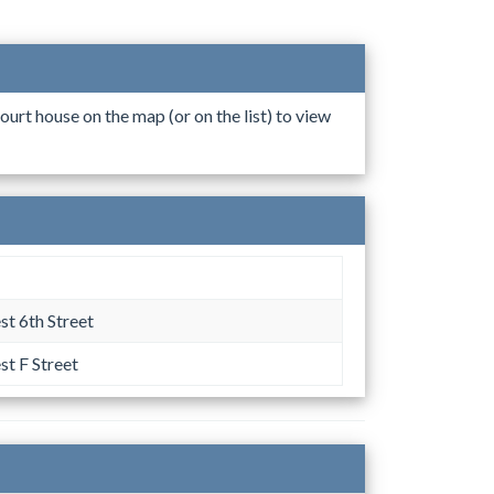
ourt house on the map (or on the list) to view
t 6th Street
t F Street