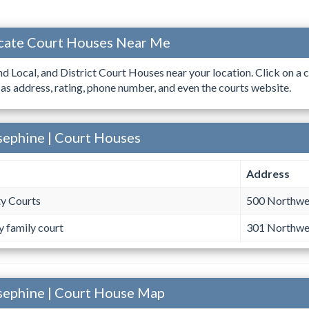
cate Court Houses Near Me
ind Local, and District Court Houses near your location. Click on a c
 as address, rating, phone number, and even the courts website.
sephine | Court Houses
Address
y Courts
500 Northwes
y family court
301 Northwes
sephine | Court House Map