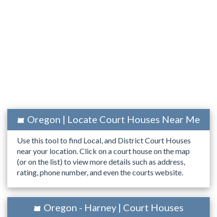
Oregon | Locate Court Houses Near Me
Use this tool to find Local, and District Court Houses
near your location. Click on a court house on the map
(or on the list) to view more details such as address,
rating, phone number, and even the courts website.
Oregon - Harney | Court Houses