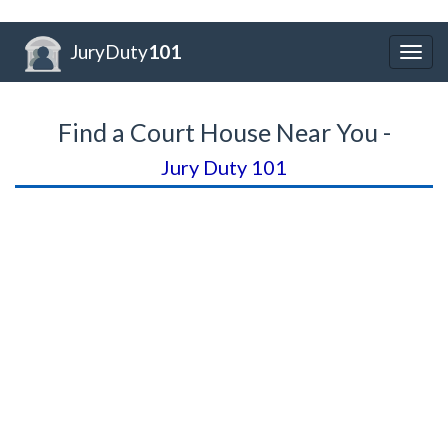
JuryDuty
101
Togg
navig
Find a Court House Near You -
Jury Duty 101