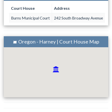
Court House
Address
Burns Municipal Court
242 South Broadway Avenue
Oregon - Harney | Court House Map