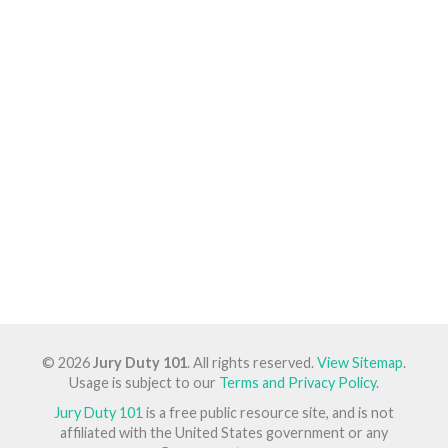
© 2026
Jury Duty 101
. All rights reserved.
View Sitemap
.
Usage is subject to our
Terms and Privacy Policy
.
Jury Duty 101
is a free public resource site, and is not
affiliated with the United States government or any