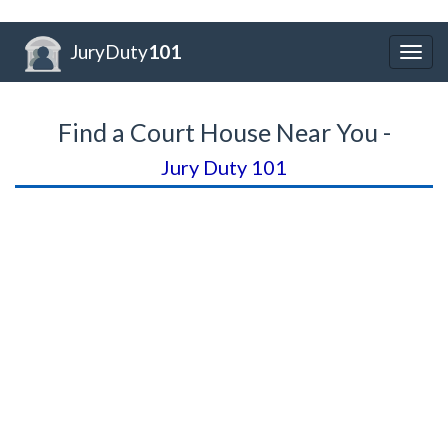
JuryDuty
101
Togg
navig
Find a Court House Near You -
Jury Duty 101