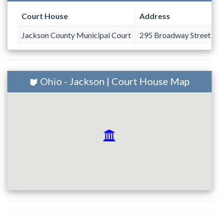
Court House
Address
Jackson County Municipal Court
295 Broadway Street #
Ohio - Jackson | Court House Map