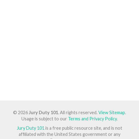
© 2026
Jury Duty 101
. All rights reserved.
View Sitemap
.
Usage is subject to our
Terms and Privacy Policy
.
Jury Duty 101
is a free public resource site, and is not
affiliated with the United States government or any