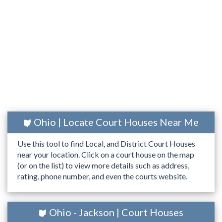
Ohio | Locate Court Houses Near Me
Use this tool to find Local, and District Court Houses
near your location. Click on a court house on the map
(or on the list) to view more details such as address,
rating, phone number, and even the courts website.
Ohio - Jackson | Court Houses