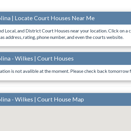
lina | Locate Court Houses Near Me
ind Local, and District Court Houses near your location. Click on a c
 as address, rating, phone number, and even the courts website.
lina - Wilkes | Court Houses
ation is not avalible at the moment. Please check back tomorrow fo
lina - Wilkes | Court House Map