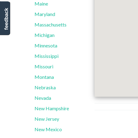
Maine
feedback
Maryland
Massachusetts
Michigan
Minnesota
Mississippi
Missouri
Montana
Nebraska
Nevada
New Hampshire
New Jersey
New Mexico