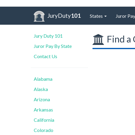
JuryDuty
101
States
Juror Pay
Jury Duty 101
Find a 
Juror Pay By State
Contact Us
Alabama
Alaska
Arizona
Arkansas
California
Colorado