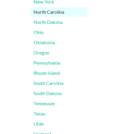
New York
North Carolina
North Dakota
Ohio
Oklahoma
Oregon
Pennsylvania
Rhode Island
South Carolina
South Dakota
Tennessee
Texas
Utah
Vermont