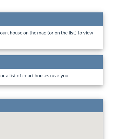
ourt house on the map (or on the list) to view
r a list of court houses near you.