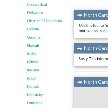
Connecticut
Delaware
North Caro
District Of Columbia
Use this tool to f
Florida
more details such
Georgia
Hawaii
North Caro
Idaho
Sorry, This inform
Illinois
Indiana
Iowa
North Caro
Kansas
Kentucky
Louisiana