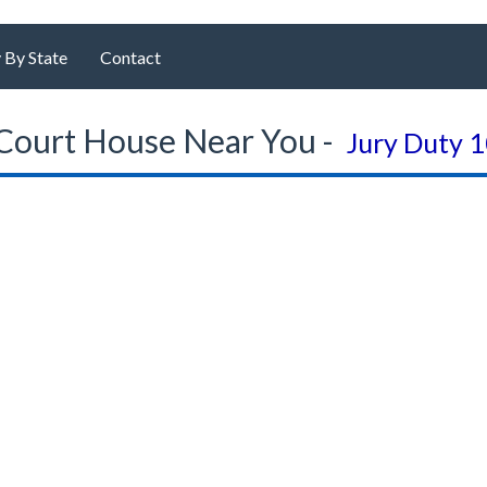
 By State
Contact
Court House Near You -
Jury Duty 