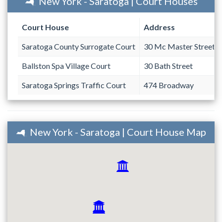
New York - Saratoga | Court Houses
Court House
Address
Saratoga County Surrogate Court
30 Mc Master Street
Ballston Spa Village Court
30 Bath Street
Saratoga Springs Traffic Court
474 Broadway
New York - Saratoga | Court House Map