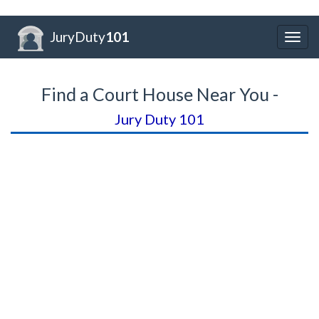
JuryDuty
101
Togg
navig
Find a Court House Near You -
Jury Duty 101