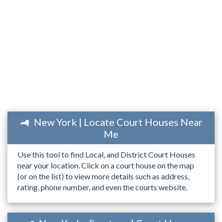
New York | Locate Court Houses Near
Me
Use this tool to find Local, and District Court Houses
near your location. Click on a court house on the map
(or on the list) to view more details such as address,
rating, phone number, and even the courts website.