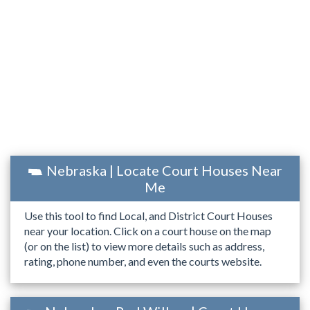
Nebraska | Locate Court Houses Near
Me
Use this tool to find Local, and District Court Houses
near your location. Click on a court house on the map
(or on the list) to view more details such as address,
rating, phone number, and even the courts website.