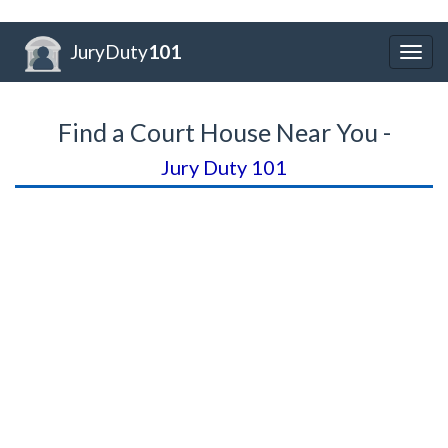
JuryDuty
101
Togg
navig
Find a Court House Near You -
Jury Duty 101