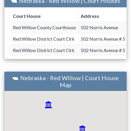
Nebraska - Red Willow | Court Houses
Court House
Address
Red Willow County Courthouse
502 Norris Avenue
Red Willow District Court Clrk
502 Norris Avenue # 5
Red Willow District Court Clrk
502 Norris Avenue # 5
Nebraska - Red Willow | Court House
Map