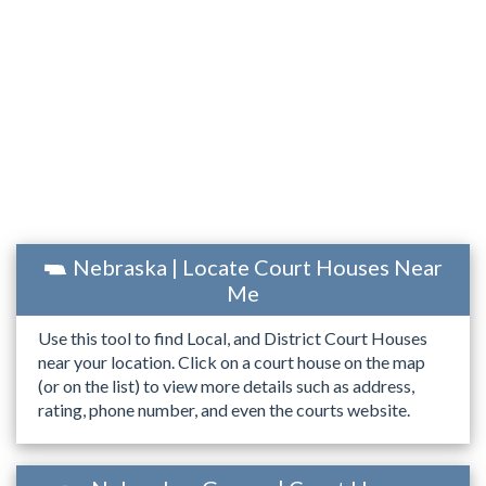
Nebraska | Locate Court Houses Near
Me
Use this tool to find Local, and District Court Houses
near your location. Click on a court house on the map
(or on the list) to view more details such as address,
rating, phone number, and even the courts website.