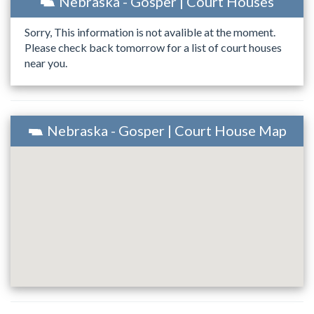
Nebraska - Gosper | Court Houses
Sorry, This information is not avalible at the moment.
Please check back tomorrow for a list of court houses
near you.
Nebraska - Gosper | Court House Map