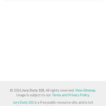
© 2026
Jury Duty 101
. All rights reserved.
View Sitemap
.
Usage is subject to our
Terms and Privacy Policy
.
Jury Duty 101
is a free public resource site, and is not