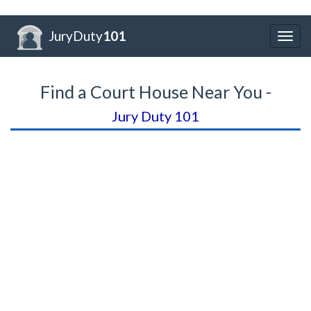
JuryDuty
101
Togg
navig
Find a Court House Near You -
Jury Duty 101