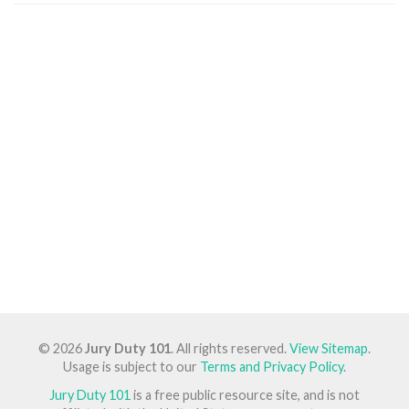
© 2026
Jury Duty 101
. All rights reserved.
View Sitemap
.
Usage is subject to our
Terms and Privacy Policy
.
Jury Duty 101
is a free public resource site, and is not