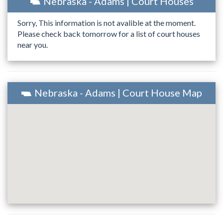
Nebraska - Adams | Court Houses
Sorry, This information is not avalible at the moment.
Please check back tomorrow for a list of court houses
near you.
Nebraska - Adams | Court House Map