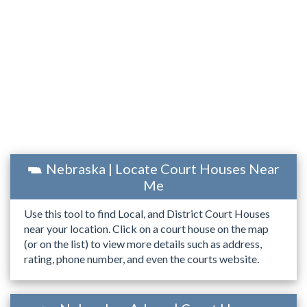
Nebraska | Locate Court Houses Near
Me
Use this tool to find Local, and District Court Houses
near your location. Click on a court house on the map
(or on the list) to view more details such as address,
rating, phone number, and even the courts website.