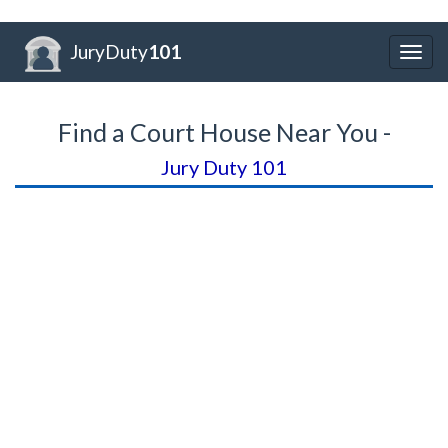
JuryDuty
101
Togg
navig
Find a Court House Near You -
Jury Duty 101