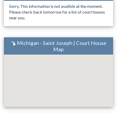
Sorry, This information is not avalible at the moment.
Please check back tomorrow for a list of court houses
near you.
Michigan - Saint Joseph | Court House
Map