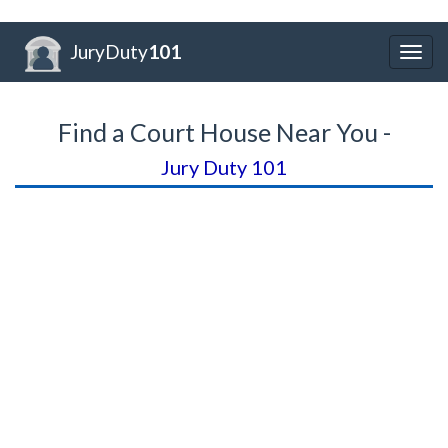
JuryDuty
101
Togg
navig
Find a Court House Near You -
Jury Duty 101