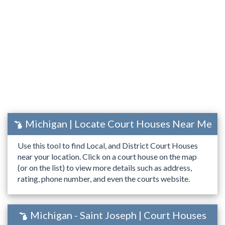
Michigan | Locate Court Houses Near Me
Use this tool to find Local, and District Court Houses
near your location. Click on a court house on the map
(or on the list) to view more details such as address,
rating, phone number, and even the courts website.
Michigan - Saint Joseph | Court Houses