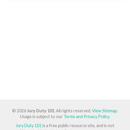
© 2026
Jury Duty 101
. All rights reserved.
View Sitemap
.
Usage is subject to our
Terms and Privacy Policy
.
Jury Duty 101
is a free public resource site, and is not