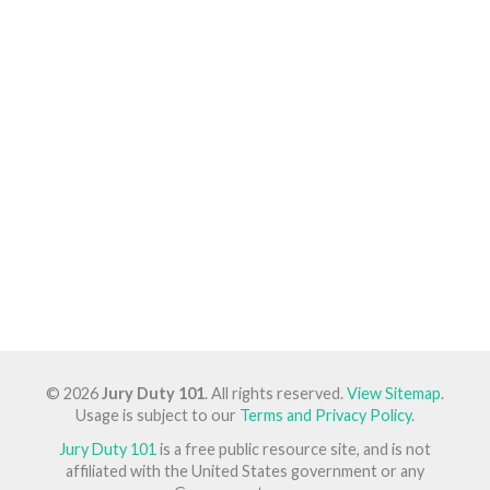
© 2026
Jury Duty 101
. All rights reserved.
View Sitemap
.
Usage is subject to our
Terms and Privacy Policy
.
Jury Duty 101
is a free public resource site, and is not
affiliated with the United States government or any