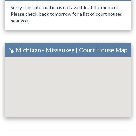
Sorry, This information is not avalible at the moment.
Please check back tomorrow for a list of court houses
near you.
Michigan - Missaukee | Court House Map