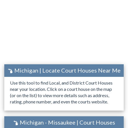
Michigan | Locate Court Houses Near Me
Use this tool to find Local, and District Court Houses
near your location. Click on a court house on the map
(or on the list) to view more details such as address,
rating, phone number, and even the courts website.
Michigan - Missaukee | Court Houses