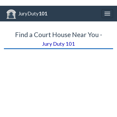
JuryDuty
101
Togg
navig
Find a Court House Near You -
Jury Duty 101