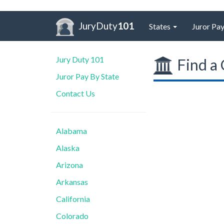
JuryDuty
101
States
Juror Pay
Jury Duty 101
Find a 
Juror Pay By State
Contact Us
Alabama
Alaska
Arizona
Arkansas
California
Colorado