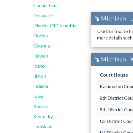
Connecticut
Delaware
Michigan | 
District Of Columbia
Use this tool to f
Florida
more details such
Georgia
Hawaii
Michigan - 
Idaho
Court House
Illinois
Indiana
Kalamazoo Coun
Iowa
8th District Cou
Kansas
8th District Cou
Kentucky
US District Cour
Louisiana
US District Cour