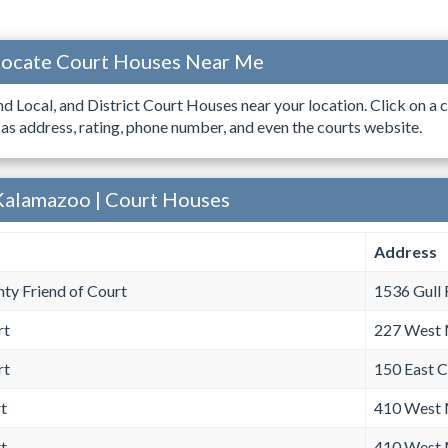
Locate Court Houses Near Me
ind Local, and District Court Houses near your location. Click on a c
 as address, rating, phone number, and even the courts website.
Kalamazoo | Court Houses
Address
ty Friend of Court
1536 Gull
rt
227 West 
rt
150 East 
t
410 West 
t
410 West 