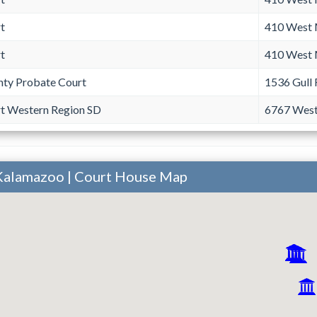
t
410 West 
t
410 West 
ty Probate Court
1536 Gull
rt Western Region SD
6767 West
Kalamazoo | Court House Map