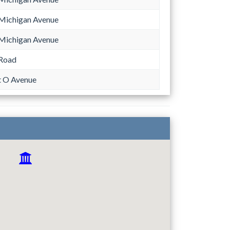
Michigan Avenue
Michigan Avenue
 Road
 O Avenue