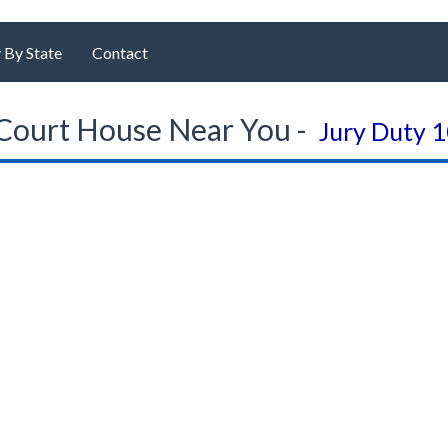
 By State
Contact
Court House Near You -
Jury Duty 