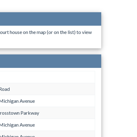
ourt house on the map (or on the list) to view
 Road
Michigan Avenue
Crosstown Parkway
Michigan Avenue
Michigan Avenue