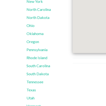
New York
North Carolina
North Dakota
Ohio
Oklahoma
Oregon
Pennsylvania
Rhode Island
South Carolina
South Dakota
Tennessee
Texas
Utah
Vermont