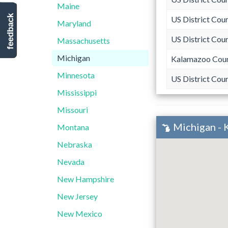
Maine
feedback
US District Cour
Maryland
US District Cour
Massachusetts
Michigan
Kalamazoo Coun
Minnesota
US District Cou
Mississippi
Missouri
Michigan - 
Montana
Nebraska
Nevada
New Hampshire
New Jersey
New Mexico