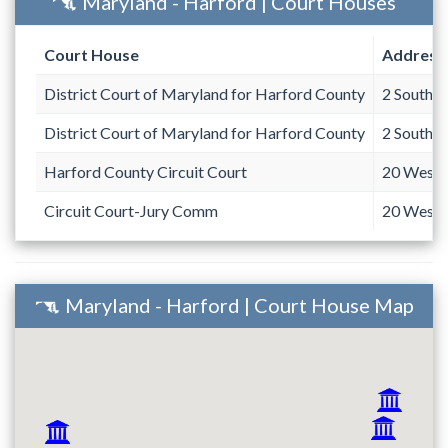
Maryland - Harford | Court Houses
Court House
Address
District Court of Maryland for Harford County
2 South B
District Court of Maryland for Harford County
2 South B
Harford County Circuit Court
20 West C
Circuit Court-Jury Comm
20 West C
Maryland - Harford | Court House Map