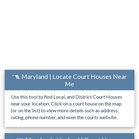
Maryland | Locate Court Houses Near
Me
Use this tool to find Local, and District Court Houses
near your location. Click on a court house on the map
(or on the list) to view more details such as address,
rating, phone number, and even the courts website.