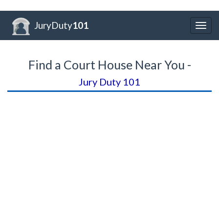
JuryDuty
101
Togg
navig
Find a Court House Near You -
Jury Duty 101