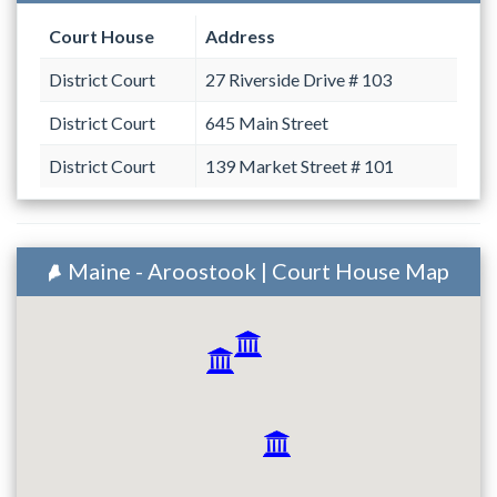
Court House
Address
District Court
27 Riverside Drive # 103
District Court
645 Main Street
District Court
139 Market Street # 101
Maine - Aroostook | Court House Map