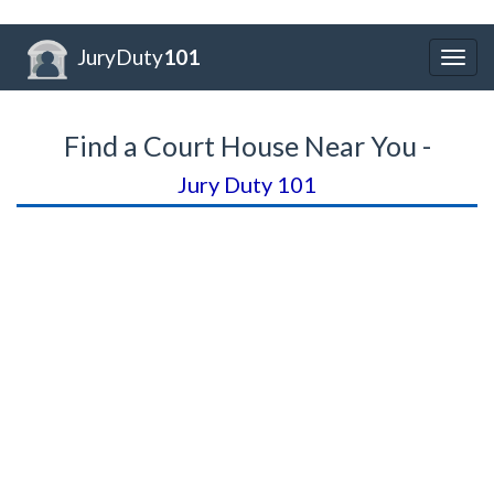
JuryDuty
101
Togg
navig
Find a Court House Near You -
Jury Duty 101