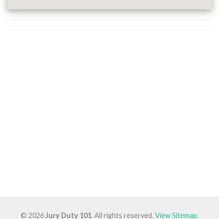
© 2026
Jury Duty 101
. All rights reserved.
View Sitemap
.