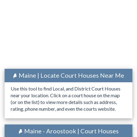
Maine | Locate Court Houses Near Me
Use this tool to find Local, and District Court Houses
near your location. Click on a court house on the map
(or on the list) to view more details such as address,
rating, phone number, and even the courts website.
Maine - Aroostook | Court Houses