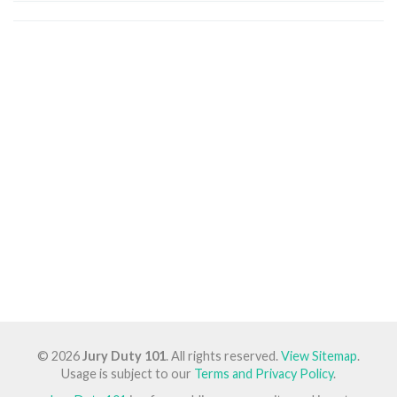
© 2026
Jury Duty 101
. All rights reserved.
View Sitemap
.
Usage is subject to our
Terms and Privacy Policy
.