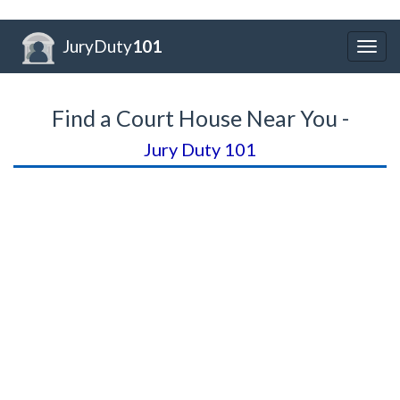
JuryDuty
101
Togg
navig
Find a Court House Near You -
Jury Duty 101