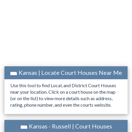
Kansas | Locate Court Houses Near Me
Use this tool to find Local, and District Court Houses
near your location. Click on a court house on the map
(or on the list) to view more details such as address,
rating, phone number, and even the courts website.
Kansas - Russell | Court Houses