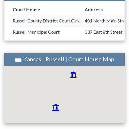
Court House
Address
Russell County District Court Clrk
401 North Main Street
Russell Municipal Court
337 East 8th Street
Kansas - Russell | Court House Map