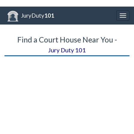
JuryDuty
101
Togg
navig
Find a Court House Near You -
Jury Duty 101