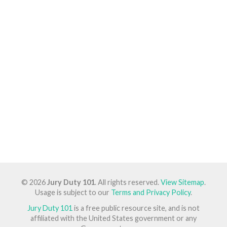
© 2026
Jury Duty 101
. All rights reserved.
View Sitemap
.
Usage is subject to our
Terms and Privacy Policy
.
Jury Duty 101
is a free public resource site, and is not
affiliated with the United States government or any