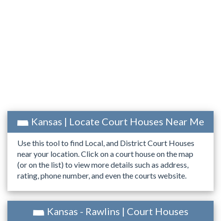
Kansas | Locate Court Houses Near Me
Use this tool to find Local, and District Court Houses
near your location. Click on a court house on the map
(or on the list) to view more details such as address,
rating, phone number, and even the courts website.
Kansas - Rawlins | Court Houses