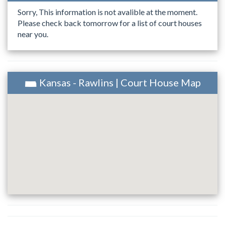
Sorry, This information is not avalible at the moment.
Please check back tomorrow for a list of court houses
near you.
Kansas - Rawlins | Court House Map