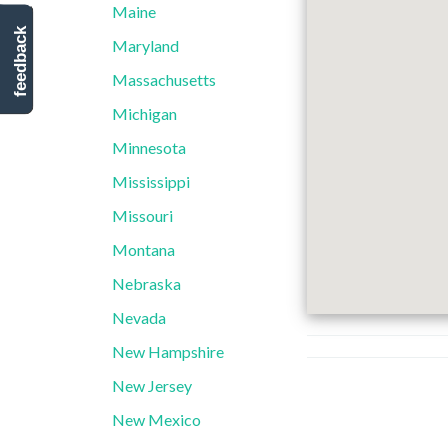
Maine
feedback
Maryland
Massachusetts
Michigan
Minnesota
Mississippi
Missouri
Montana
Nebraska
Nevada
New Hampshire
New Jersey
New Mexico