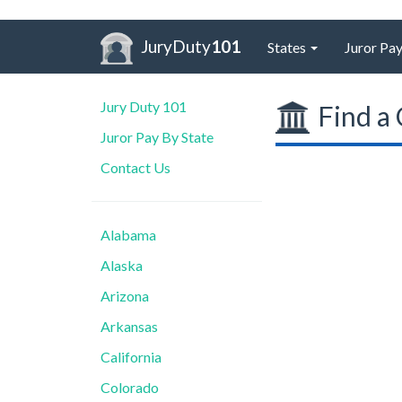
JuryDuty
101
States
Juror Pay
Jury Duty 101
Find a 
Juror Pay By State
Contact Us
Alabama
Alaska
Arizona
Arkansas
California
Colorado