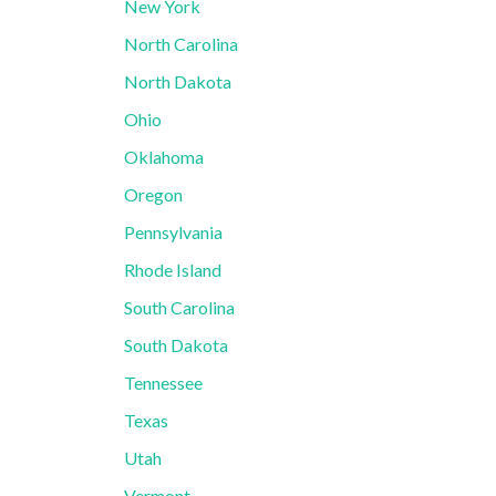
New York
North Carolina
North Dakota
Ohio
Oklahoma
Oregon
Pennsylvania
Rhode Island
South Carolina
South Dakota
Tennessee
Texas
Utah
Vermont