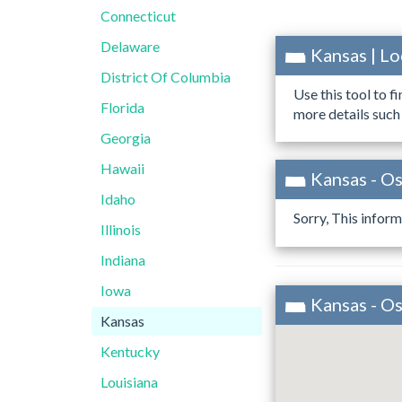
Connecticut
Delaware
Kansas | L
District Of Columbia
Use this tool to f
Florida
more details such
Georgia
Hawaii
Kansas - O
Idaho
Sorry, This inform
Illinois
Indiana
Iowa
Kansas - O
Kansas
Kentucky
Louisiana