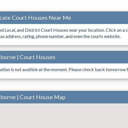
ocate Court Houses Near Me
ind Local, and District Court Houses near your location. Click on a c
 as address, rating, phone number, and even the courts website.
sborne | Court Houses
ation is not avalible at the moment. Please check back tomorrow fo
sborne | Court House Map