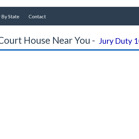
 By State
Contact
Court House Near You -
Jury Duty 