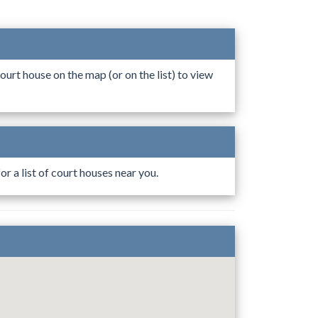
ourt house on the map (or on the list) to view
r a list of court houses near you.