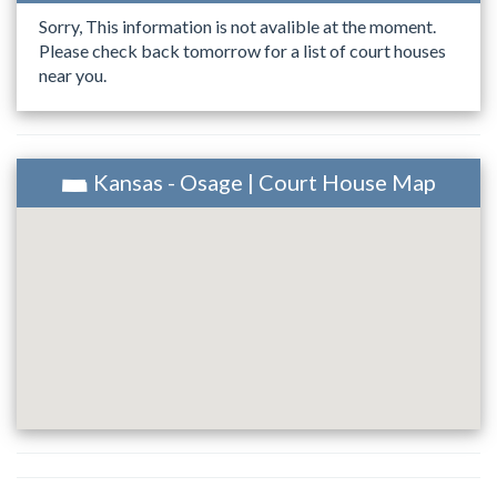
Sorry, This information is not avalible at the moment.
Please check back tomorrow for a list of court houses
near you.
Kansas - Osage | Court House Map