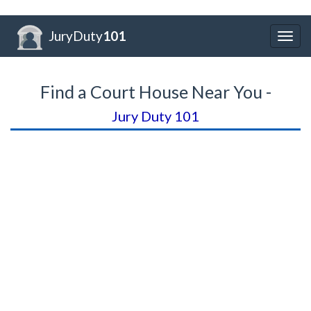
JuryDuty
101
Togg
navig
Find a Court House Near You -
Jury Duty 101