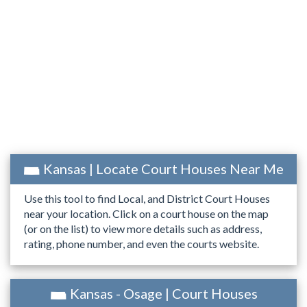
Kansas | Locate Court Houses Near Me
Use this tool to find Local, and District Court Houses
near your location. Click on a court house on the map
(or on the list) to view more details such as address,
rating, phone number, and even the courts website.
Kansas - Osage | Court Houses