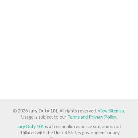
© 2026
Jury Duty 101
. All rights reserved.
View Sitemap
.
Usage is subject to our
Terms and Privacy Policy
.
Jury Duty 101
is a free public resource site, and is not
affiliated with the United States government or any