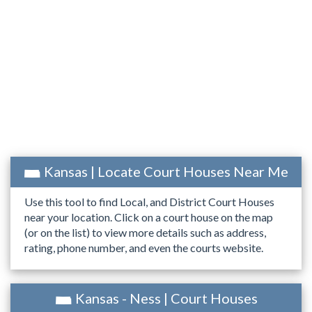
Kansas | Locate Court Houses Near Me
Use this tool to find Local, and District Court Houses
near your location. Click on a court house on the map
(or on the list) to view more details such as address,
rating, phone number, and even the courts website.
Kansas - Ness | Court Houses