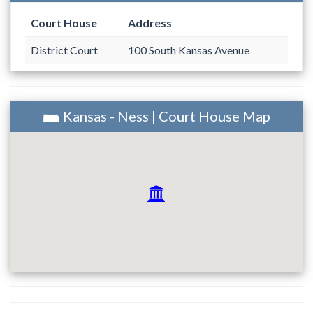
Court House
Address
District Court
100 South Kansas Avenue
Kansas - Ness | Court House Map