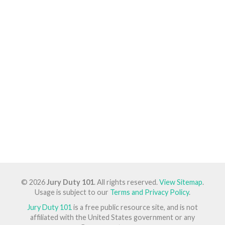
© 2026
Jury Duty 101
. All rights reserved.
View Sitemap
.
Usage is subject to our
Terms and Privacy Policy
.
Jury Duty 101
is a free public resource site, and is not
affiliated with the United States government or any