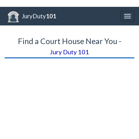
JuryDuty
101
Togg
navig
Find a Court House Near You -
Jury Duty 101