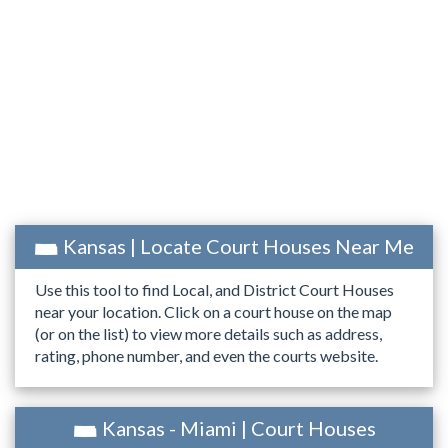
Kansas | Locate Court Houses Near Me
Use this tool to find Local, and District Court Houses
near your location. Click on a court house on the map
(or on the list) to view more details such as address,
rating, phone number, and even the courts website.
Kansas - Miami | Court Houses