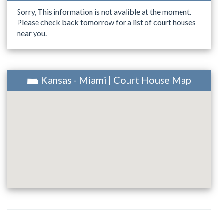
Sorry, This information is not avalible at the moment.
Please check back tomorrow for a list of court houses
near you.
Kansas - Miami | Court House Map