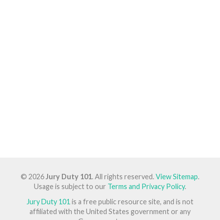
© 2026
Jury Duty 101
. All rights reserved.
View Sitemap
.
Usage is subject to our
Terms and Privacy Policy
.
Jury Duty 101
is a free public resource site, and is not
affiliated with the United States government or any