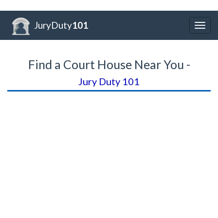
JuryDuty
101
Togg
navig
Find a Court House Near You -
Jury Duty 101