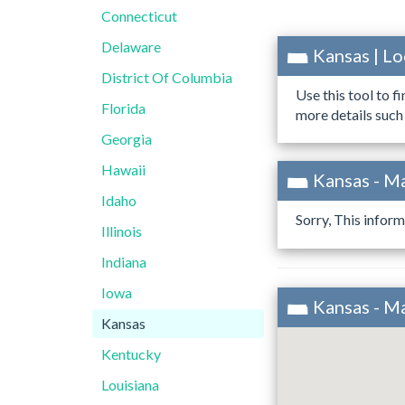
Connecticut
Delaware
Kansas | L
District Of Columbia
Use this tool to f
Florida
more details such
Georgia
Hawaii
Kansas - M
Idaho
Sorry, This inform
Illinois
Indiana
Iowa
Kansas - M
Kansas
Kentucky
Louisiana