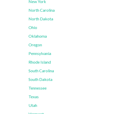
New York
North Carolina
North Dakota
Ohio
Oklahoma
Oregon
Pennsylvania
Rhode Island
South Carolina
South Dakota
Tennessee
Texas
Utah
Vermont