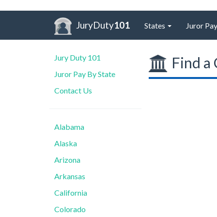
JuryDuty
101
States
Juror Pay
Jury Duty 101
Find a 
Juror Pay By State
Contact Us
Alabama
Alaska
Arizona
Arkansas
California
Colorado