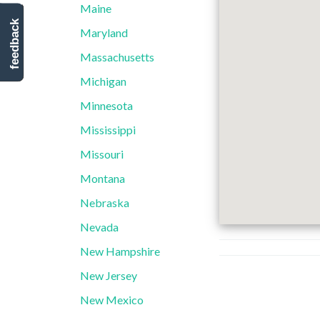
Maine
feedback
Maryland
Massachusetts
Michigan
Minnesota
Mississippi
Missouri
Montana
Nebraska
Nevada
New Hampshire
New Jersey
New Mexico