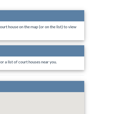
ourt house on the map (or on the list) to view
r a list of court houses near you.