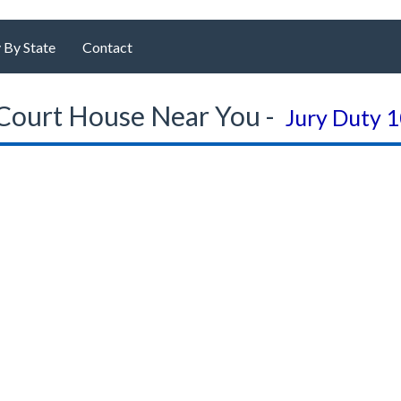
 By State
Contact
Court House Near You -
Jury Duty 