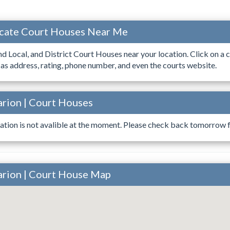
ocate Court Houses Near Me
ind Local, and District Court Houses near your location. Click on a c
 as address, rating, phone number, and even the courts website.
arion | Court Houses
ation is not avalible at the moment. Please check back tomorrow fo
arion | Court House Map