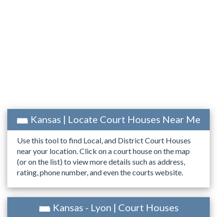
Kansas | Locate Court Houses Near Me
Use this tool to find Local, and District Court Houses
near your location. Click on a court house on the map
(or on the list) to view more details such as address,
rating, phone number, and even the courts website.
Kansas - Lyon | Court Houses