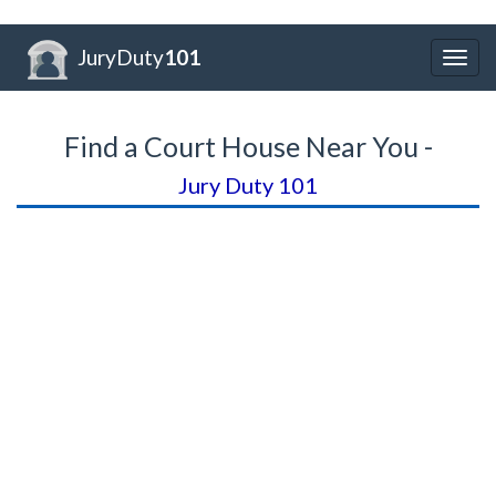
JuryDuty
101
Togg
navig
Find a Court House Near You -
Jury Duty 101