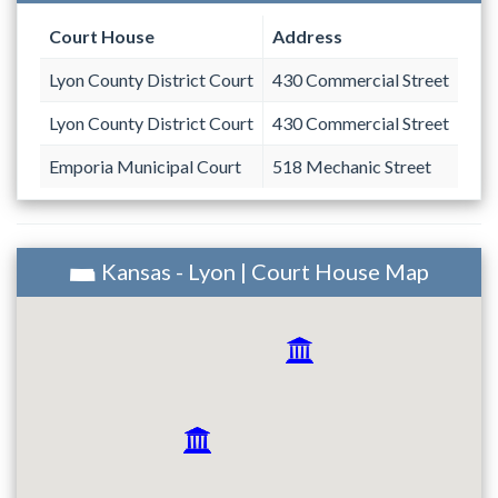
Court House
Address
Lyon County District Court
430 Commercial Street
Lyon County District Court
430 Commercial Street
Emporia Municipal Court
518 Mechanic Street
Kansas - Lyon | Court House Map