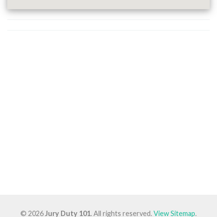
© 2026
Jury Duty 101
. All rights reserved.
View Sitemap
.