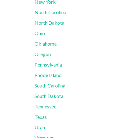
New York
North Carolina
North Dakota
Ohio
Oklahoma
Oregon
Pennsylvania
Rhode Island
South Carolina
South Dakota
Tennessee
Texas
Utah
Vermont