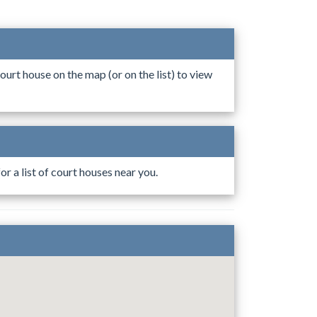
ourt house on the map (or on the list) to view
r a list of court houses near you.