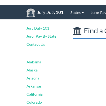
JuryDuty
101
States
Juror Pay
Jury Duty 101
Find a 
Juror Pay By State
Contact Us
Alabama
Alaska
Arizona
Arkansas
California
Colorado