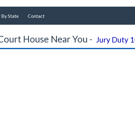
 By State
Contact
Court House Near You -
Jury Duty 