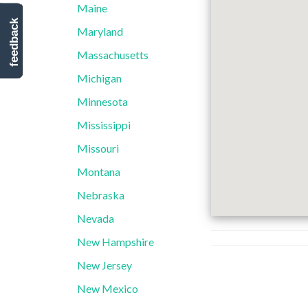
Maine
feedback
Maryland
Massachusetts
Michigan
Minnesota
Mississippi
Missouri
Montana
Nebraska
Nevada
New Hampshire
New Jersey
New Mexico