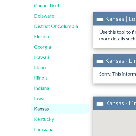
Connecticut
Delaware
Kansas | L
District Of Columbia
Use this tool to f
Florida
more details such
Georgia
Hawaii
Kansas - Li
Idaho
Sorry, This inform
Illinois
Indiana
Iowa
Kansas - L
Kansas
Kentucky
Louisiana