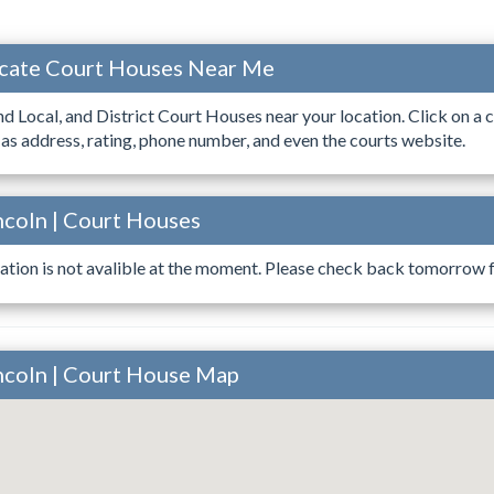
ocate Court Houses Near Me
ind Local, and District Court Houses near your location. Click on a c
 as address, rating, phone number, and even the courts website.
ncoln | Court Houses
ation is not avalible at the moment. Please check back tomorrow fo
incoln | Court House Map