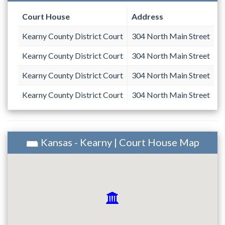
Court House
Address
Kearny County District Court
304 North Main Street
Kearny County District Court
304 North Main Street
Kearny County District Court
304 North Main Street
Kearny County District Court
304 North Main Street
Kansas - Kearny | Court House Map