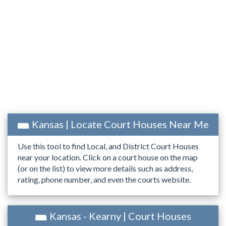
Kansas | Locate Court Houses Near Me
Use this tool to find Local, and District Court Houses
near your location. Click on a court house on the map
(or on the list) to view more details such as address,
rating, phone number, and even the courts website.
Kansas - Kearny | Court Houses