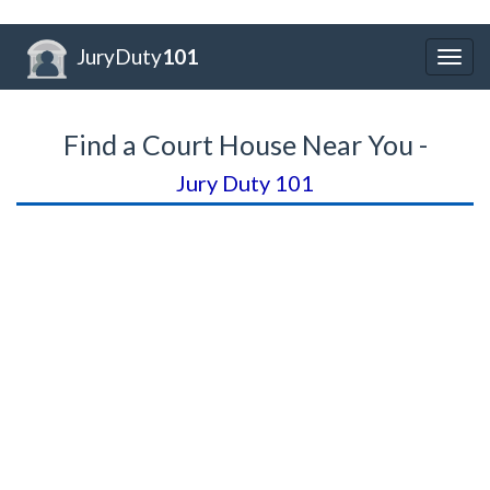
JuryDuty
101
Togg
navig
Find a Court House Near You -
Jury Duty 101