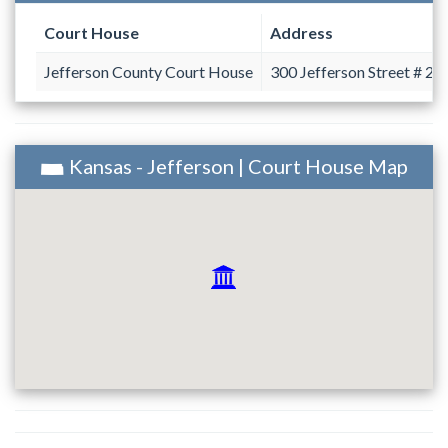
Court House
Address
Jefferson County Court House
300 Jefferson Street # 2
Kansas - Jefferson | Court House Map