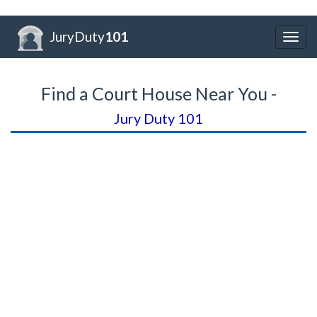
JuryDuty
101
Togg
navig
Find a Court House Near You -
Jury Duty 101