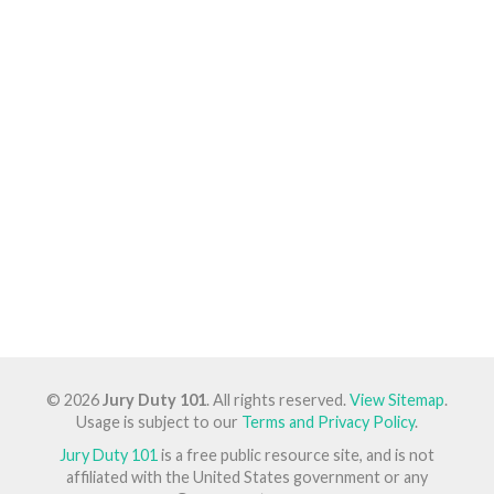
© 2026
Jury Duty 101
. All rights reserved.
View Sitemap
.
Usage is subject to our
Terms and Privacy Policy
.
Jury Duty 101
is a free public resource site, and is not
affiliated with the United States government or any