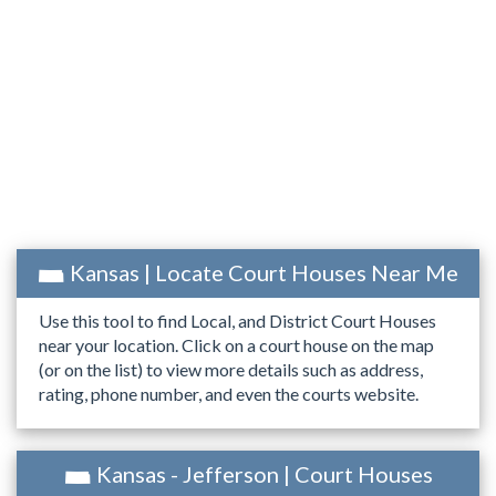
Kansas | Locate Court Houses Near Me
Use this tool to find Local, and District Court Houses
near your location. Click on a court house on the map
(or on the list) to view more details such as address,
rating, phone number, and even the courts website.
Kansas - Jefferson | Court Houses