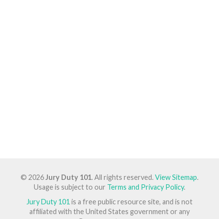
© 2026
Jury Duty 101
. All rights reserved.
View Sitemap
.
Usage is subject to our
Terms and Privacy Policy
.
Jury Duty 101
is a free public resource site, and is not
affiliated with the United States government or any