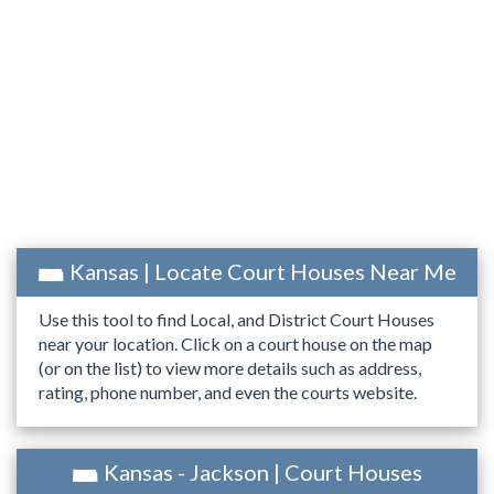
Kansas | Locate Court Houses Near Me
Use this tool to find Local, and District Court Houses
near your location. Click on a court house on the map
(or on the list) to view more details such as address,
rating, phone number, and even the courts website.
Kansas - Jackson | Court Houses