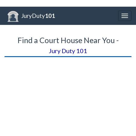
JuryDuty
101
Togg
navig
Find a Court House Near You -
Jury Duty 101