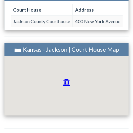
Court House
Address
Jackson County Courthouse
400 New York Avenue
Kansas - Jackson | Court House Map