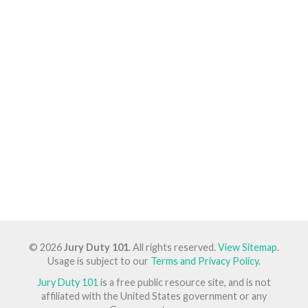
© 2026
Jury Duty 101
. All rights reserved.
View Sitemap
.
Usage is subject to our
Terms and Privacy Policy
.
Jury Duty 101
is a free public resource site, and is not
affiliated with the United States government or any