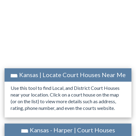
Kansas | Locate Court Houses Near Me
Use this tool to find Local, and District Court Houses
near your location. Click on a court house on the map
(or on the list) to view more details such as address,
rating, phone number, and even the courts website.
Kansas - Harper | Court Houses