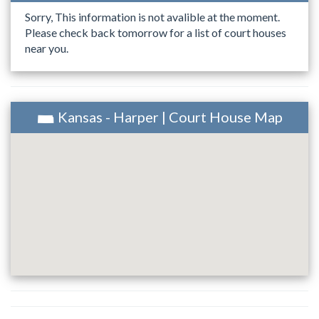
Sorry, This information is not avalible at the moment.
Please check back tomorrow for a list of court houses
near you.
Kansas - Harper | Court House Map