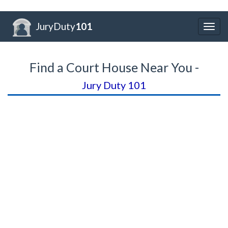
JuryDuty
101
Togg
navig
Find a Court House Near You -
Jury Duty 101