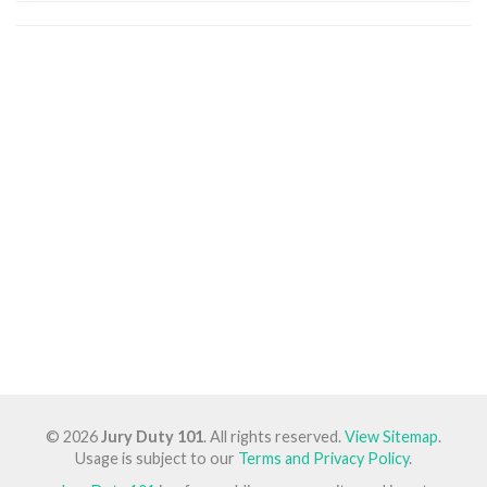
© 2026
Jury Duty 101
. All rights reserved.
View Sitemap
.
Usage is subject to our
Terms and Privacy Policy
.