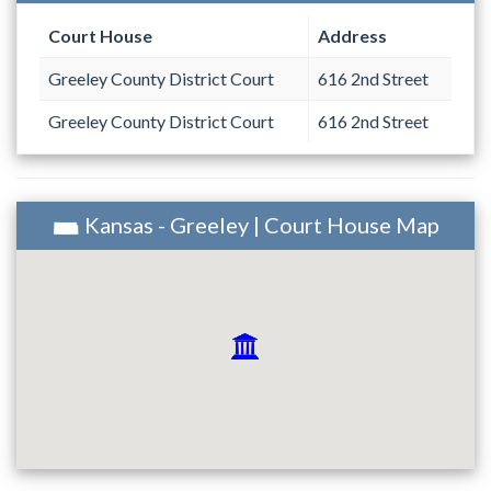
Court House
Address
Greeley County District Court
616 2nd Street
Greeley County District Court
616 2nd Street
Kansas - Greeley | Court House Map