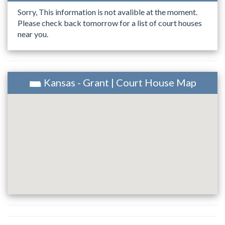
Sorry, This information is not avalible at the moment.
Please check back tomorrow for a list of court houses
near you.
Kansas - Grant | Court House Map