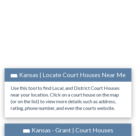
Kansas | Locate Court Houses Near Me
Use this tool to find Local, and District Court Houses
near your location. Click on a court house on the map
(or on the list) to view more details such as address,
rating, phone number, and even the courts website.
Kansas - Grant | Court Houses