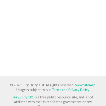
© 2026
Jury Duty 101
. All rights reserved.
View Sitemap
.
Usage is subject to our
Terms and Privacy Policy
.
Jury Duty 101
is a free public resource site, and is not
affiliated with the United States government or any