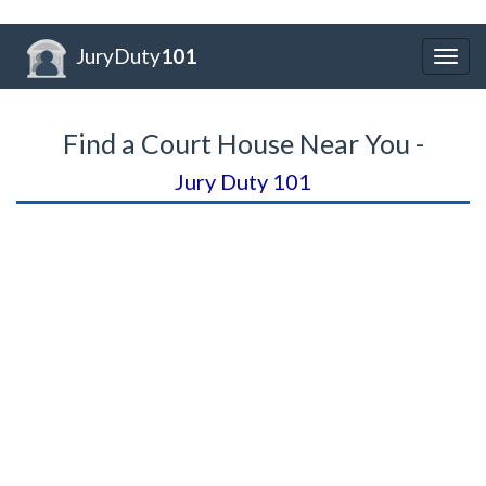
JuryDuty
101
Togg
navig
Find a Court House Near You -
Jury Duty 101