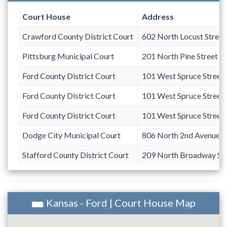
Court House
Address
Crawford County District Court
602 North Locust Street
Pittsburg Municipal Court
201 North Pine Street
Ford County District Court
101 West Spruce Street
Ford County District Court
101 West Spruce Street
Ford County District Court
101 West Spruce Street
Dodge City Municipal Court
806 North 2nd Avenue
Stafford County District Court
209 North Broadway Str
Kansas - Ford | Court House Map