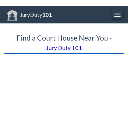
JuryDuty
101
Togg
navig
Find a Court House Near You -
Jury Duty 101