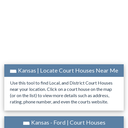
Kansas | Locate Court Houses Near Me
Use this tool to find Local, and District Court Houses
near your location. Click on a court house on the map
(or on the list) to view more details such as address,
rating, phone number, and even the courts website.
Kansas - Ford | Court Houses