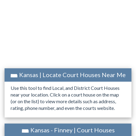
Kansas | Locate Court Houses Near Me
Use this tool to find Local, and District Court Houses
near your location. Click on a court house on the map
(or on the list) to view more details such as address,
rating, phone number, and even the courts website.
Kansas - Finney | Court Houses