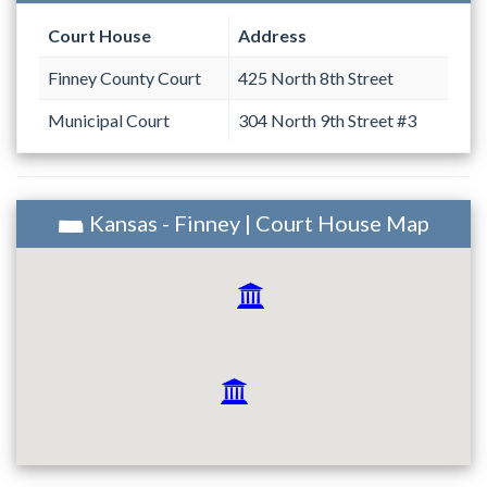
Court House
Address
Finney County Court
425 North 8th Street
Municipal Court
304 North 9th Street #3
Kansas - Finney | Court House Map