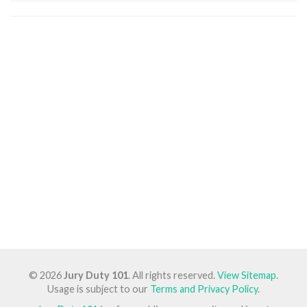
© 2026
Jury Duty 101
. All rights reserved.
View Sitemap
.
Usage is subject to our
Terms and Privacy Policy
.