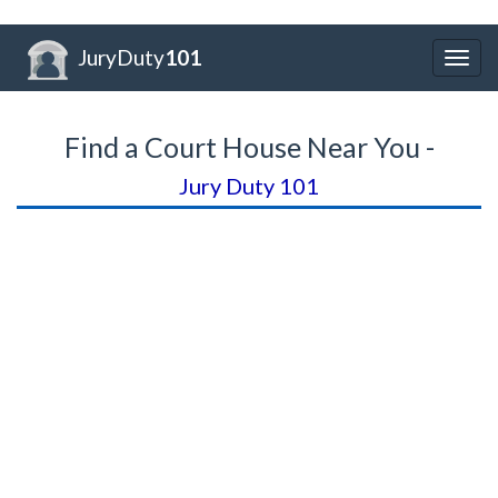
JuryDuty
101
Togg
navig
Find a Court House Near You -
Jury Duty 101