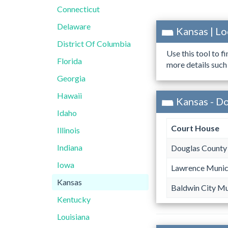
Connecticut
Delaware
Kansas | L
District Of Columbia
Use this tool to f
Florida
more details such
Georgia
Hawaii
Kansas - D
Idaho
Court House
Illinois
Indiana
Douglas County 
Iowa
Lawrence Munic
Kansas
Baldwin City Mu
Kentucky
Louisiana