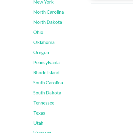
New York
North Carolina
North Dakota
Ohio
Oklahoma
Oregon
Pennsylvania
Rhode Island
South Carolina
South Dakota
Tennessee
Texas
Utah
Vermont