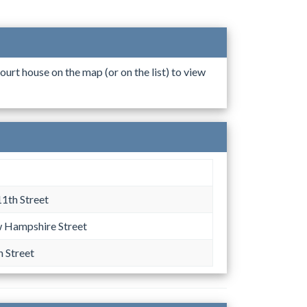
ourt house on the map (or on the list) to view
11th Street
 Hampshire Street
h Street