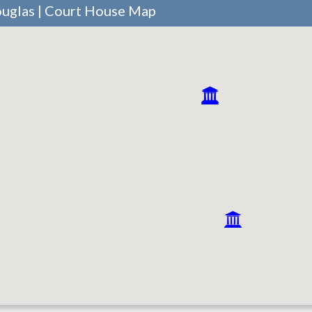
ouglas | Court House Map