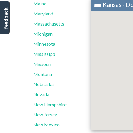
Maine
Kansas - D
feedback
Maryland
Massachusetts
Michigan
Minnesota
Mississippi
Missouri
Montana
Nebraska
Nevada
New Hampshire
New Jersey
New Mexico