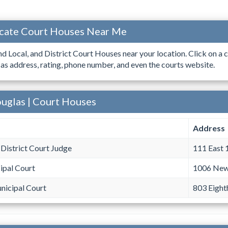
ocate Court Houses Near Me
ind Local, and District Court Houses near your location. Click on a c
 as address, rating, phone number, and even the courts website.
ouglas | Court Houses
Address
District Court Judge
111 East 
ipal Court
1006 New
nicipal Court
803 Eight