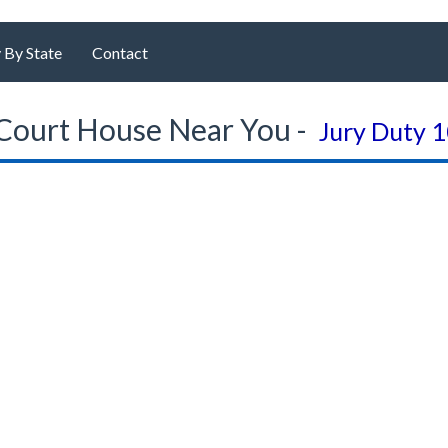
 By State
Contact
Court House Near You -
Jury Duty 