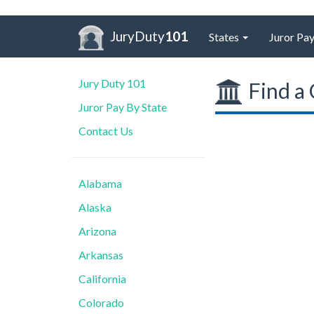
JuryDuty
101
States
Juror Pay
Jury Duty 101
Find a 
Juror Pay By State
Contact Us
Alabama
Alaska
Arizona
Arkansas
California
Colorado