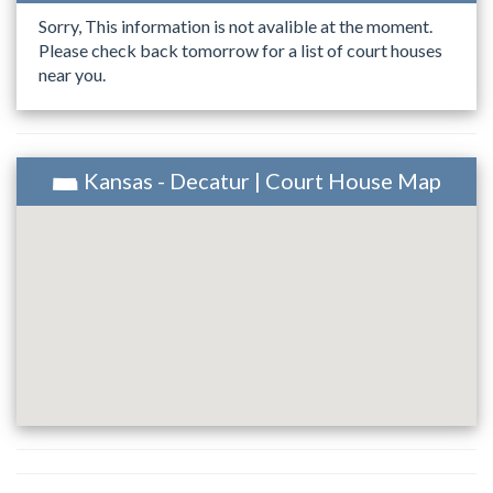
Sorry, This information is not avalible at the moment.
Please check back tomorrow for a list of court houses
near you.
Kansas - Decatur | Court House Map