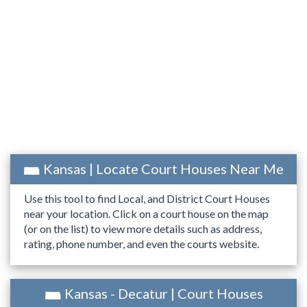
Kansas | Locate Court Houses Near Me
Use this tool to find Local, and District Court Houses
near your location. Click on a court house on the map
(or on the list) to view more details such as address,
rating, phone number, and even the courts website.
Kansas - Decatur | Court Houses