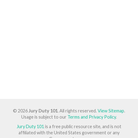
© 2026
Jury Duty 101
. All rights reserved.
View Sitemap
.
Usage is subject to our
Terms and Privacy Policy
.
Jury Duty 101
is a free public resource site, and is not
affiliated with the United States government or any