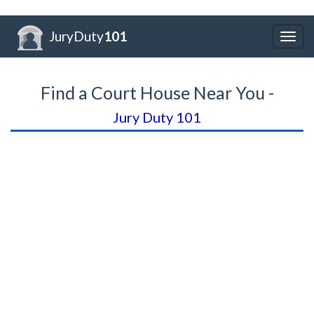
JuryDuty
101
Togg
navig
Find a Court House Near You -
Jury Duty 101