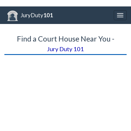
JuryDuty
101
Togg
navig
Find a Court House Near You -
Jury Duty 101