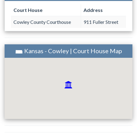
Court House
Address
Cowley County Courthouse
911 Fuller Street
Kansas - Cowley | Court House Map