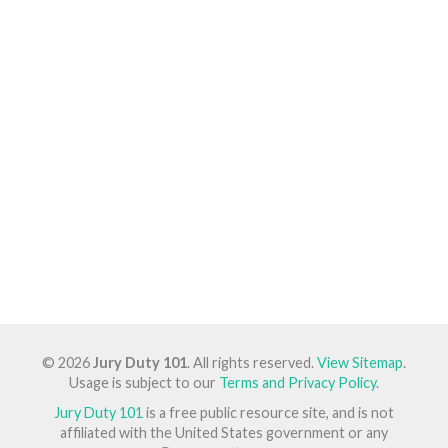
© 2026
Jury Duty 101
. All rights reserved.
View Sitemap
.
Usage is subject to our
Terms and Privacy Policy
.
Jury Duty 101
is a free public resource site, and is not
affiliated with the United States government or any