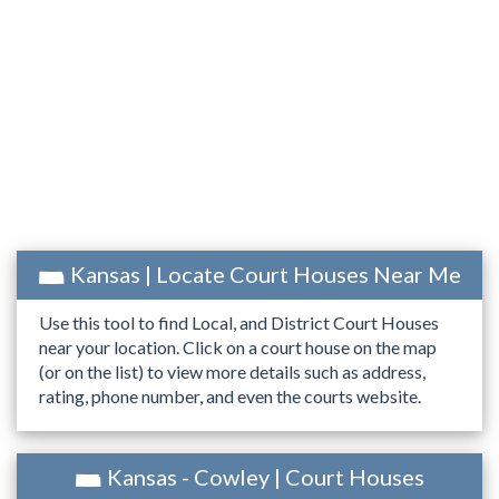
Kansas | Locate Court Houses Near Me
Use this tool to find Local, and District Court Houses
near your location. Click on a court house on the map
(or on the list) to view more details such as address,
rating, phone number, and even the courts website.
Kansas - Cowley | Court Houses