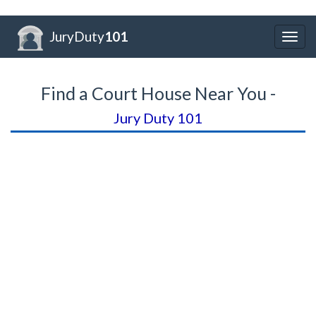
JuryDuty
101
Togg
navig
Find a Court House Near You -
Jury Duty 101