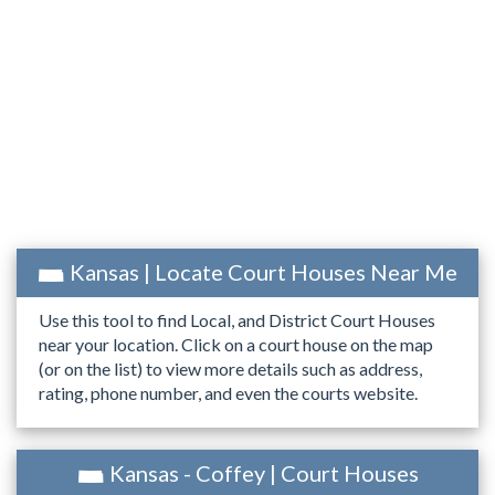
Kansas | Locate Court Houses Near Me
Use this tool to find Local, and District Court Houses
near your location. Click on a court house on the map
(or on the list) to view more details such as address,
rating, phone number, and even the courts website.
Kansas - Coffey | Court Houses