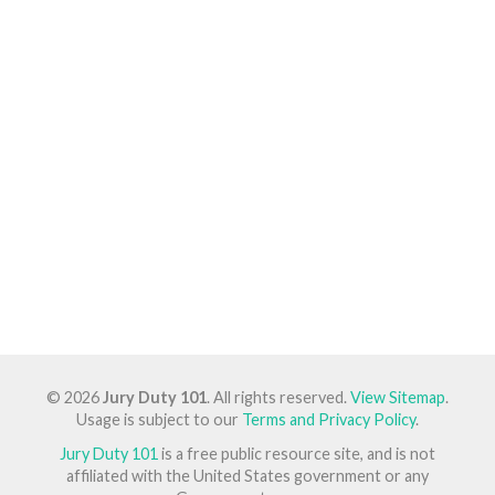
© 2026
Jury Duty 101
. All rights reserved.
View Sitemap
.
Usage is subject to our
Terms and Privacy Policy
.
Jury Duty 101
is a free public resource site, and is not
affiliated with the United States government or any