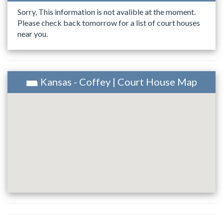
Sorry, This information is not avalible at the moment.
Please check back tomorrow for a list of court houses
near you.
Kansas - Coffey | Court House Map