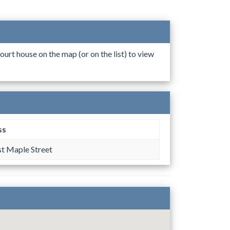
ourt house on the map (or on the list) to view
ss
t Maple Street