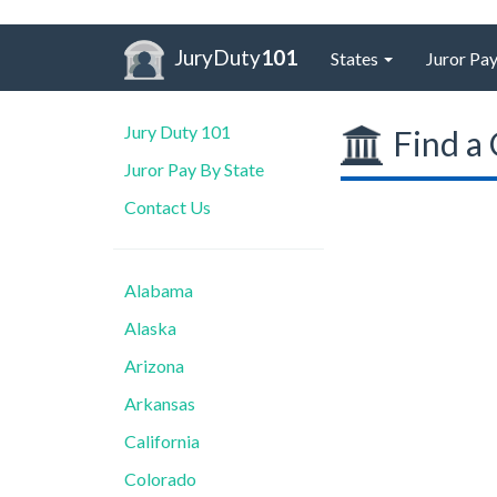
JuryDuty
101
States
Juror Pay
Jury Duty 101
Find a 
Juror Pay By State
Contact Us
Alabama
Alaska
Arizona
Arkansas
California
Colorado