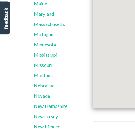
Maine
feedback
Maryland
Massachusetts
Michigan
Minnesota
Mississippi
Missouri
Montana
Nebraska
Nevada
New Hampshire
New Jersey
New Mexico