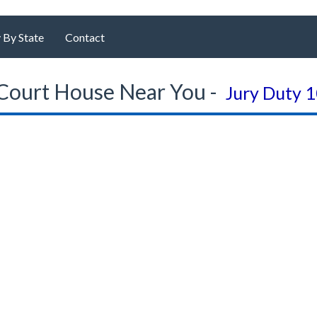
 By State
Contact
Court House Near You -
Jury Duty 