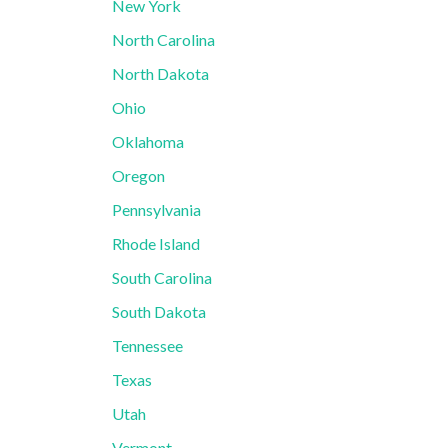
New York
North Carolina
North Dakota
Ohio
Oklahoma
Oregon
Pennsylvania
Rhode Island
South Carolina
South Dakota
Tennessee
Texas
Utah
Vermont