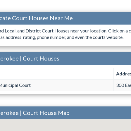
ocate Court Houses Near Me
ind Local, and District Court Houses near your location. Click on a c
 as address, rating, phone number, and even the courts website.
herokee | Court Houses
Addre
Municipal Court
300 Eas
herokee | Court House Map