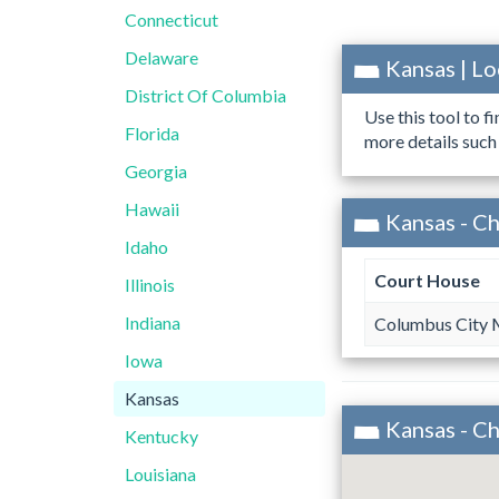
Connecticut
Delaware
Kansas | L
District Of Columbia
Use this tool to f
Florida
more details such
Georgia
Hawaii
Kansas - C
Idaho
Court House
Illinois
Indiana
Columbus City 
Iowa
Kansas
Kansas - C
Kentucky
Louisiana