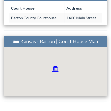
Court House
Address
Barton County Courthouse
1400 Main Street
Kansas - Barton | Court House Map