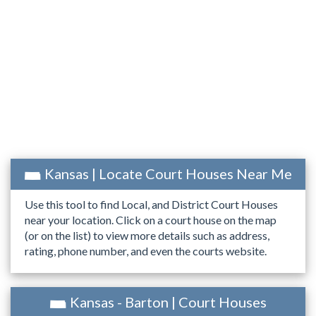
Kansas | Locate Court Houses Near Me
Use this tool to find Local, and District Court Houses
near your location. Click on a court house on the map
(or on the list) to view more details such as address,
rating, phone number, and even the courts website.
Kansas - Barton | Court Houses