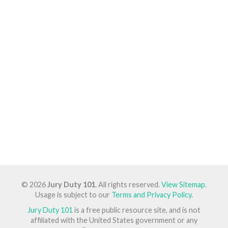
© 2026
Jury Duty 101
. All rights reserved.
View Sitemap
.
Usage is subject to our
Terms and Privacy Policy
.
Jury Duty 101
is a free public resource site, and is not
affiliated with the United States government or any