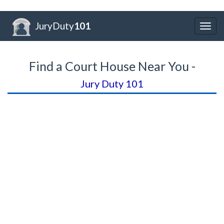
JuryDuty
101
Togg
navig
Find a Court House Near You -
Jury Duty 101