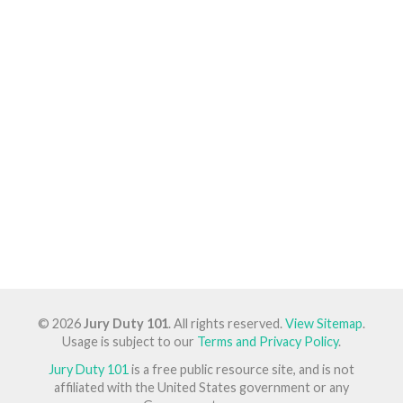
© 2026
Jury Duty 101
. All rights reserved.
View Sitemap
.
Usage is subject to our
Terms and Privacy Policy
.
Jury Duty 101
is a free public resource site, and is not
affiliated with the United States government or any