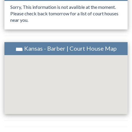
Sorry, This information is not avalible at the moment.
Please check back tomorrow for a list of court houses
near you.
Kansas - Barber | Court House Map