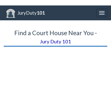
JuryDuty
101
Togg
navig
Find a Court House Near You -
Jury Duty 101