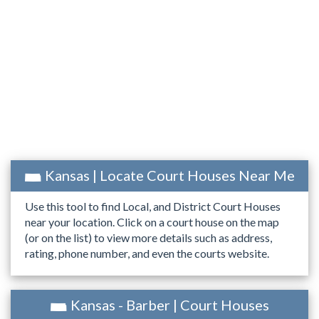
Kansas | Locate Court Houses Near Me
Use this tool to find Local, and District Court Houses
near your location. Click on a court house on the map
(or on the list) to view more details such as address,
rating, phone number, and even the courts website.
Kansas - Barber | Court Houses