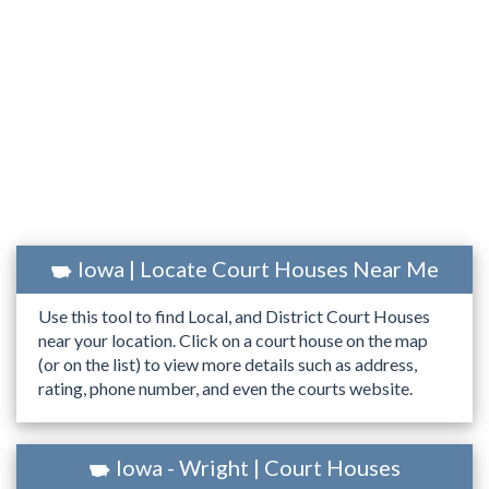
Iowa | Locate Court Houses Near Me
Use this tool to find Local, and District Court Houses
near your location. Click on a court house on the map
(or on the list) to view more details such as address,
rating, phone number, and even the courts website.
Iowa - Wright | Court Houses