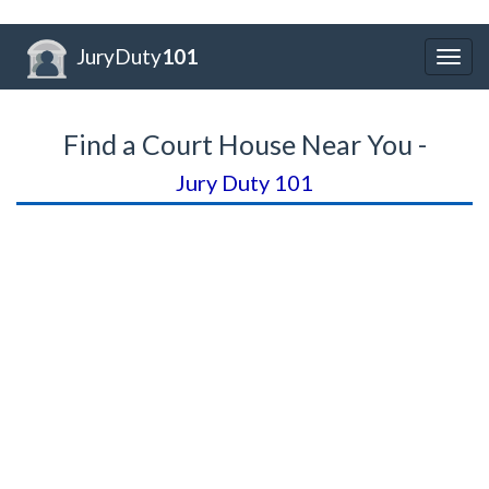
JuryDuty
101
Togg
navig
Find a Court House Near You -
Jury Duty 101