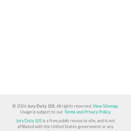
© 2026
Jury Duty 101
. All rights reserved.
View Sitemap
.
Usage is subject to our
Terms and Privacy Policy
.
Jury Duty 101
is a free public resource site, and is not
affiliated with the United States government or any