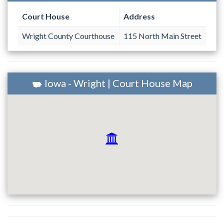
Court House
Address
Wright County Courthouse
115 North Main Street
Iowa - Wright | Court House Map