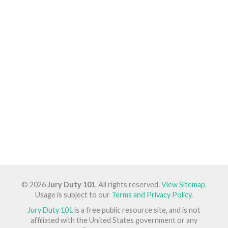
© 2026
Jury Duty 101
. All rights reserved.
View Sitemap
.
Usage is subject to our
Terms and Privacy Policy
.
Jury Duty 101
is a free public resource site, and is not
affiliated with the United States government or any