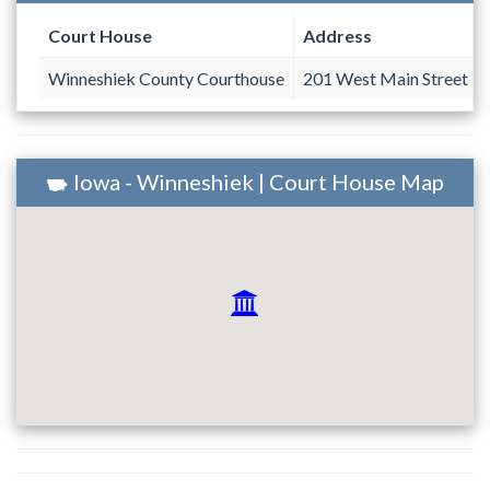
Court House
Address
Winneshiek County Courthouse
201 West Main Street
Iowa - Winneshiek | Court House Map