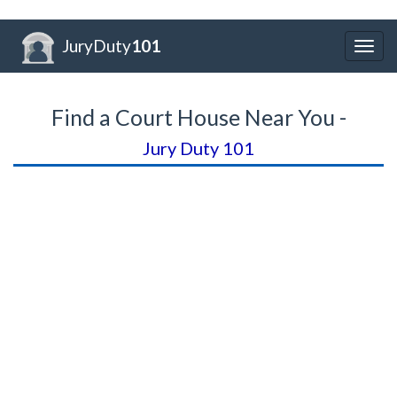
JuryDuty
101
Togg
navig
Find a Court House Near You -
Jury Duty 101