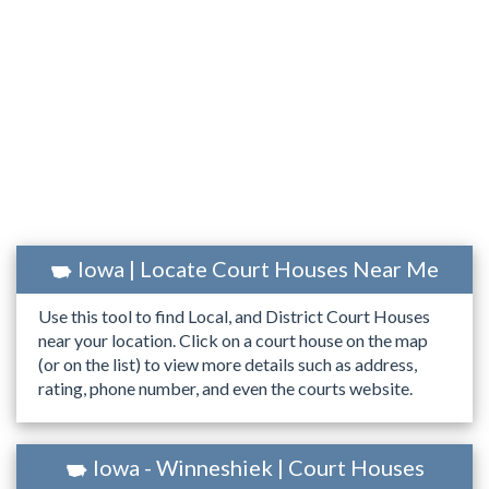
Iowa | Locate Court Houses Near Me
Use this tool to find Local, and District Court Houses
near your location. Click on a court house on the map
(or on the list) to view more details such as address,
rating, phone number, and even the courts website.
Iowa - Winneshiek | Court Houses