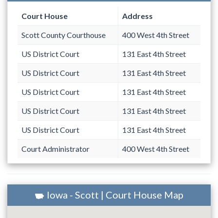
Court House
Address
Scott County Courthouse
400 West 4th Street
US District Court
131 East 4th Street
US District Court
131 East 4th Street
US District Court
131 East 4th Street
US District Court
131 East 4th Street
US District Court
131 East 4th Street
Court Administrator
400 West 4th Street
Iowa - Scott | Court House Map