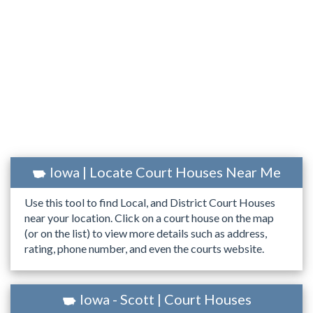
Iowa | Locate Court Houses Near Me
Use this tool to find Local, and District Court Houses
near your location. Click on a court house on the map
(or on the list) to view more details such as address,
rating, phone number, and even the courts website.
Iowa - Scott | Court Houses