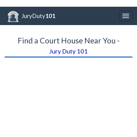
JuryDuty
101
Togg
navig
Find a Court House Near You -
Jury Duty 101