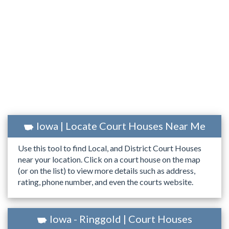
Iowa | Locate Court Houses Near Me
Use this tool to find Local, and District Court Houses
near your location. Click on a court house on the map
(or on the list) to view more details such as address,
rating, phone number, and even the courts website.
Iowa - Ringgold | Court Houses