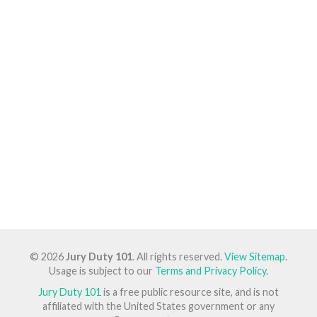
© 2026
Jury Duty 101
. All rights reserved.
View Sitemap
.
Usage is subject to our
Terms and Privacy Policy
.
Jury Duty 101
is a free public resource site, and is not
affiliated with the United States government or any