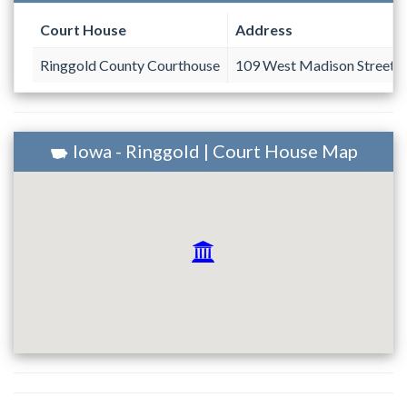
Court House
Address
Ringgold County Courthouse
109 West Madison Street #
Iowa - Ringgold | Court House Map