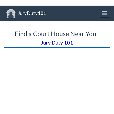
JuryDuty
101
Togg
navig
Find a Court House Near You -
Jury Duty 101