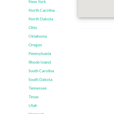
New York
North Carolina
North Dakota
Ohio
Oklahoma
Oregon
Pennsylvania
Rhode Island
South Carolina
South Dakota
Tennessee
Texas
Utah
Vermont