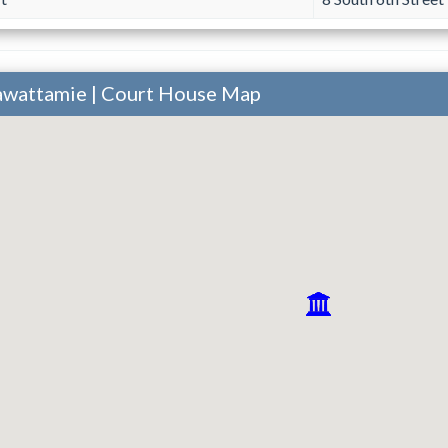
tawattamie | Court House Map