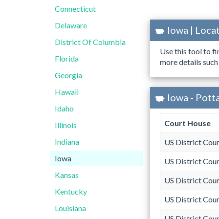
Connecticut
Delaware
Iowa | Loc
District Of Columbia
Use this tool to f
Florida
more details such
Georgia
Hawaii
Iowa - Pott
Idaho
Court House
Illinois
Indiana
US District Cour
Iowa
US District Cour
Kansas
US District Cour
Kentucky
US District Cour
Louisiana
US District Cour