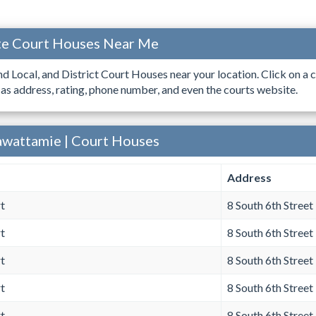
ate Court Houses Near Me
ind Local, and District Court Houses near your location. Click on a c
 as address, rating, phone number, and even the courts website.
awattamie | Court Houses
Address
t
8 South 6th Street
t
8 South 6th Street
t
8 South 6th Street
t
8 South 6th Street
t
8 South 6th Street