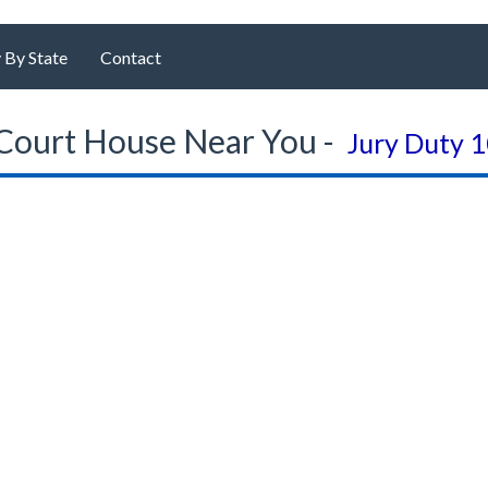
 By State
Contact
Court House Near You -
Jury Duty 