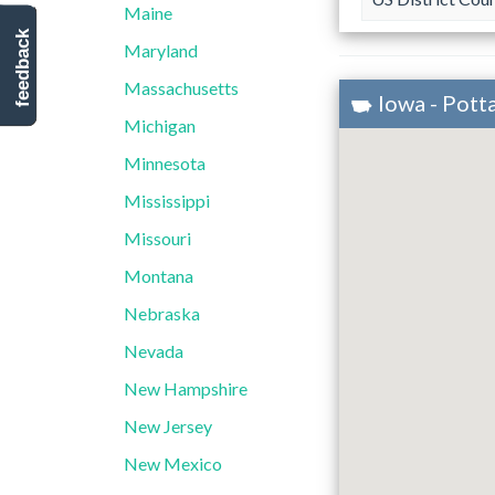
Maine
feedback
Maryland
Massachusetts
Iowa - Pot
Michigan
Minnesota
Mississippi
Missouri
Montana
Nebraska
Nevada
New Hampshire
New Jersey
New Mexico