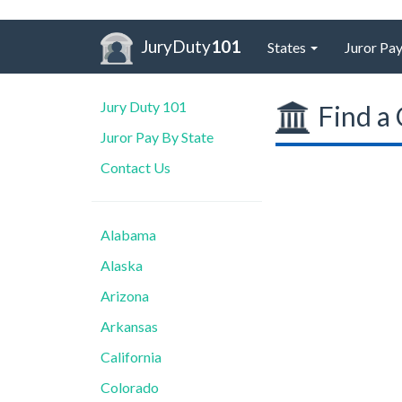
JuryDuty
101
States
Juror Pay
Jury Duty 101
Find a 
Juror Pay By State
Contact Us
Alabama
Alaska
Arizona
Arkansas
California
Colorado