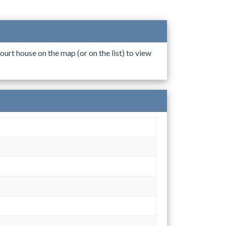
ourt house on the map (or on the list) to view